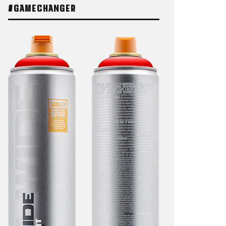
#GAMECHANGER