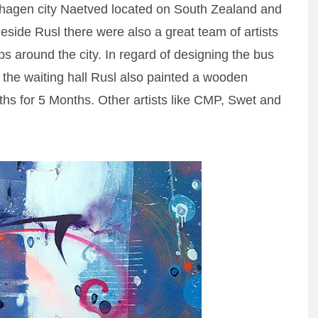
agen city Naetved located on South Zealand and
eside Rusl there were also a great team of artists
ops around the city. In regard of designing the bus
r the waiting hall Rusl also painted a wooden
ths for 5 Months. Other artists like CMP, Swet and