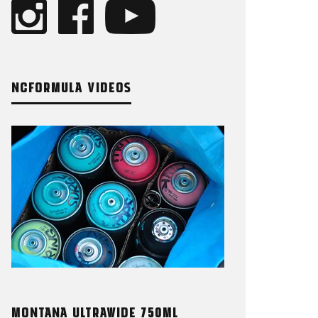
NCFORMULA VIDEOS
MONTANA ULTRAWIDE 750ML