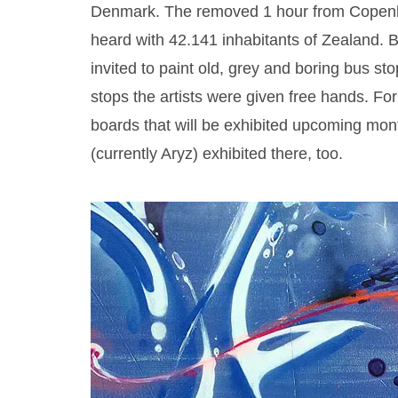
Denmark. The removed 1 hour from Copenh
heard with 42.141 inhabitants of Zealand. B
invited to paint old, grey and boring bus st
stops the artists were given free hands. Fo
boards that will be exhibited upcoming mon
(currently Aryz) exhibited there, too.