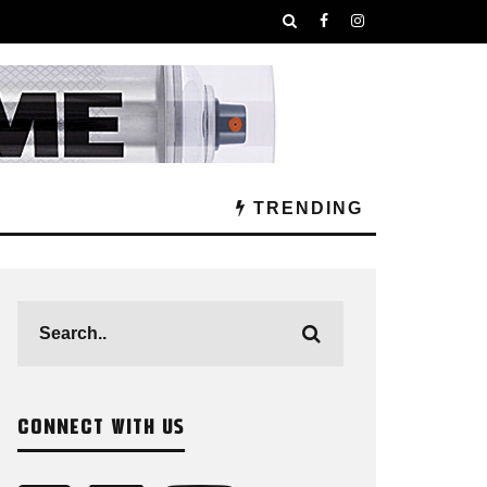
TRENDING
CONNECT WITH US