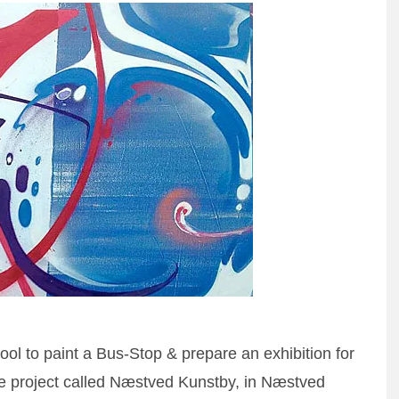
l to paint a Bus-Stop & prepare an exhibition for
n the project called Næstved Kunstby, in Næstved