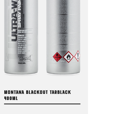
MONTANA BLACKOUT TARBLACK
400ML