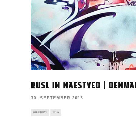
RUSL IN NAESTVED | DENMA
30. SEPTEMBER 2013
GRAFFITI
0