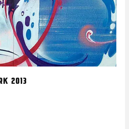
RK 2013