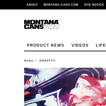
ABOUT
MONTANA-CANS.COM
SITE NOTICE
PRODUCT NEWS
VIDEOS
LIF
Home
GRAFFITI