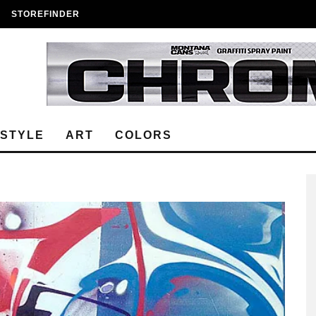
STOREFINDER
ESTYLE
ART
COLORS