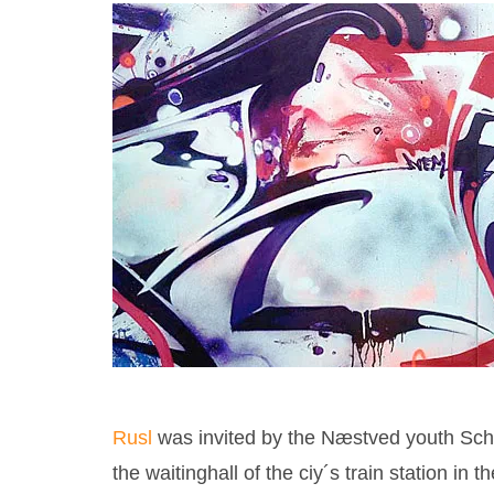
Rusl
was invited by the Næstved youth Schoo
the waitinghall of the ciy´s train station i