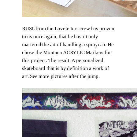
RUSL from the Loveletters crew has proven
to us once again, that he hasn’t only
mastered the art of handling a spraycan. He
chose the Montana ACRYLIC Markers for
this project. The result: A personalized
skateboard that is by definition a work of
art. See more pictures after the jump.