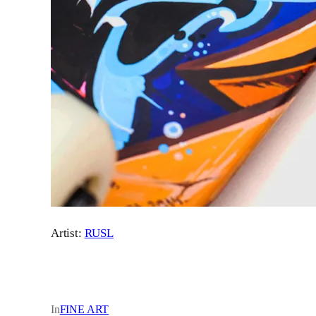
Artist:
RUSL
In
FINE ART