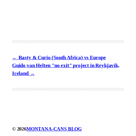
Rasty & Curio (South Africa) vs Europe
Guido van Helten "no exit" project in Reykjavik,
Iceland
© 2026
MONTANA-CANS BLOG