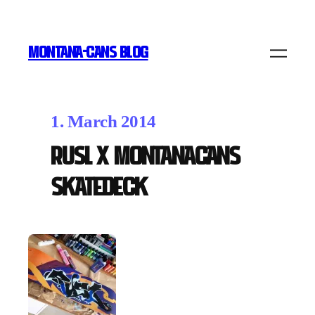
MONTANA-CANS BLOG
1. March 2014
RUSL x MONTANACANS
Skatedeck