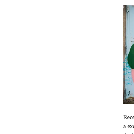
Rec
a ex