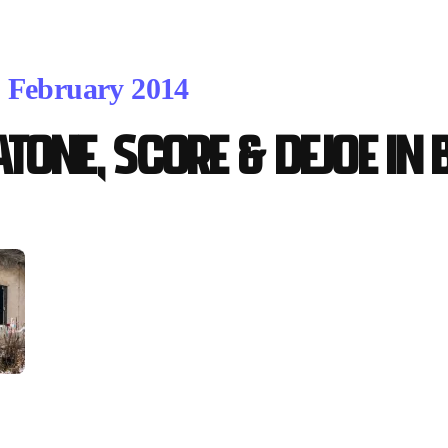
. February 2014
atOne, Score & Dejoe in 