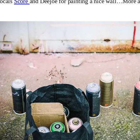
locals
Score
and Deejoe for painting a nice wall…More a