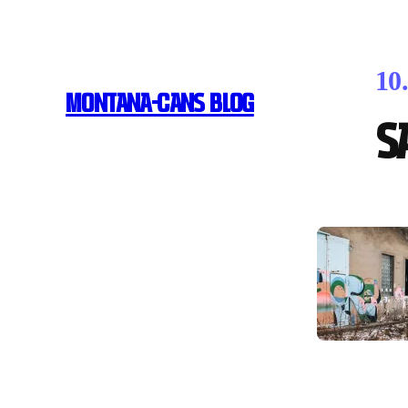
10
MONTANA-CANS BLOG
S