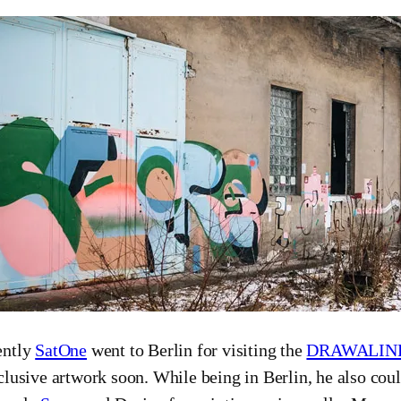
ently
SatOne
went to Berlin for visiting the
DRAWALIN
clusive artwork soon. While being in Berlin, he also coul