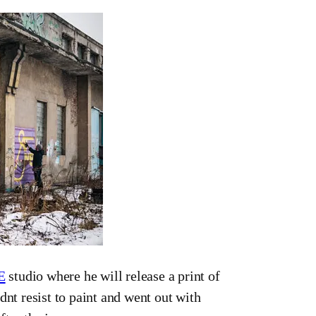
E
studio where he will release a print of
dnt resist to paint and went out with