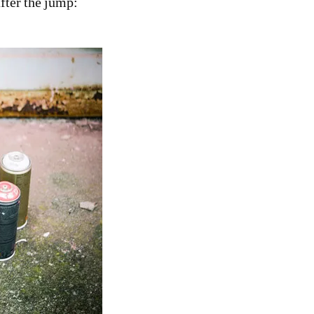
fter the jump: