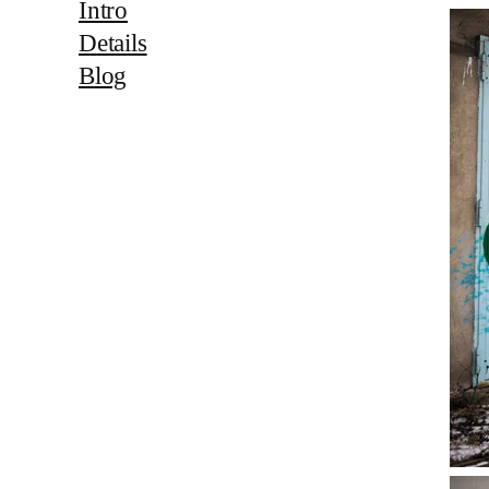
Intro
Details
Blog