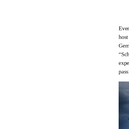
Ever
host
Germ
“Sch
expe
pass