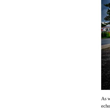
As w
echo