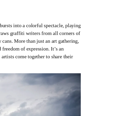
sts into a colorful spectacle, playing
raws graffiti writers from all corners of
y cans. More than just an art gathering,
ed freedom of expression. It’s an
artists come together to share their