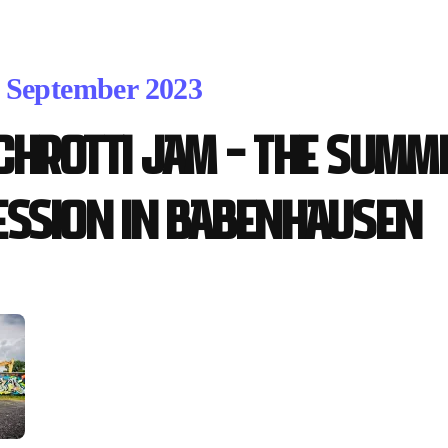
. September 2023
chrotti Jam – the Summe
ession in Babenhausen