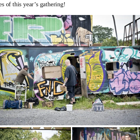
es of this year’s gathering!