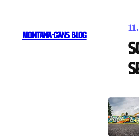
11
MONTANA-CANS BLOG
S
S