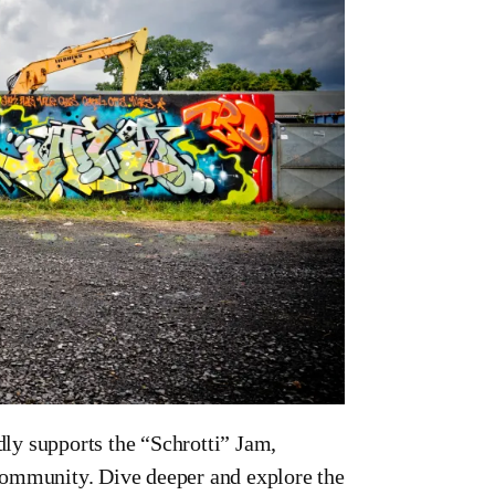
ly supports the “Schrotti” Jam,
i community. Dive deeper and explore the