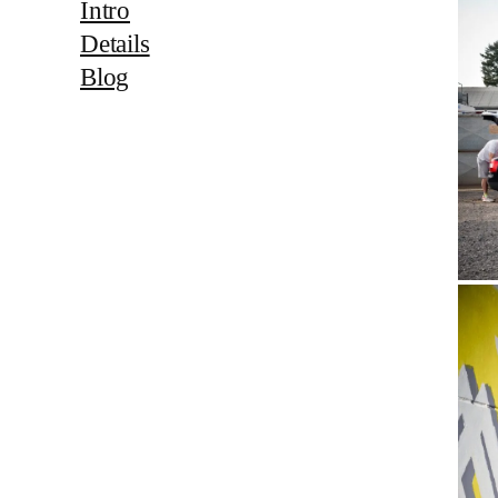
Intro
Details
Blog