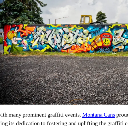
ith many prominent graffiti events,
Montana Cans
proud
ing its dedication to fostering and uplifting the graffit