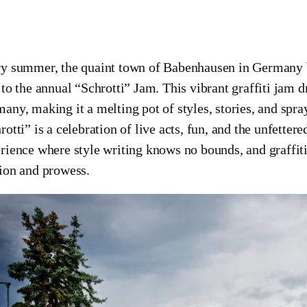
y summer, the quaint town of Babenhausen in Germany bur
 to the annual “Schrotti” Jam. This vibrant graffiti jam d
any, making it a melting pot of styles, stories, and spra
rotti” is a celebration of live acts, fun, and the unfetter
rience where style writing knows no bounds, and graffiti 
ion and prowess.