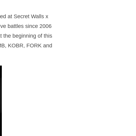
ed at Secret Walls x
live battles since 2006
 the beginning of this
: ZOMB, KOBR, FORK and