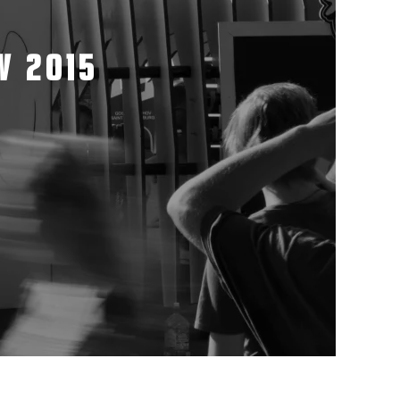
W 2015