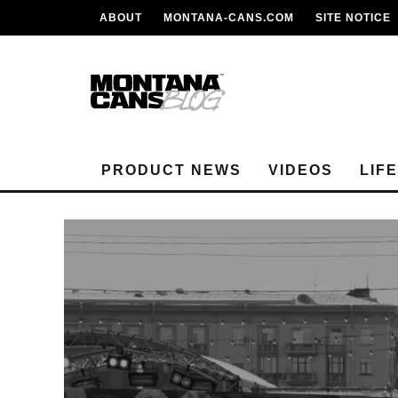
ABOUT
MONTANA-CANS.COM
SITE NOTICE
PRODUCT NEWS
VIDEOS
LIF