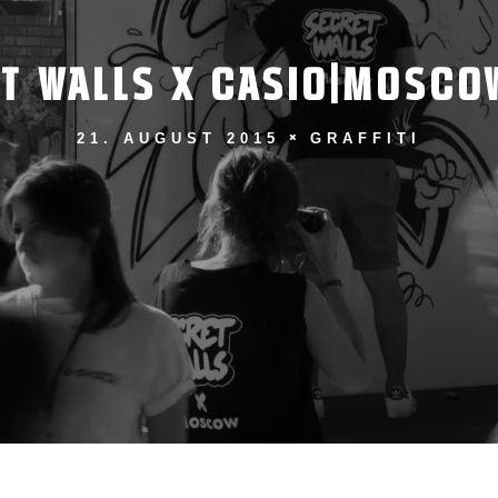
T WALLS X CASIO|MOSCO
21. AUGUST 2015
GRAFFITI