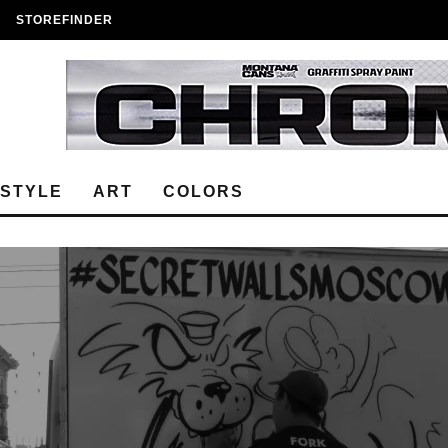
STOREFINDER
ESTYLE
ART
COLORS