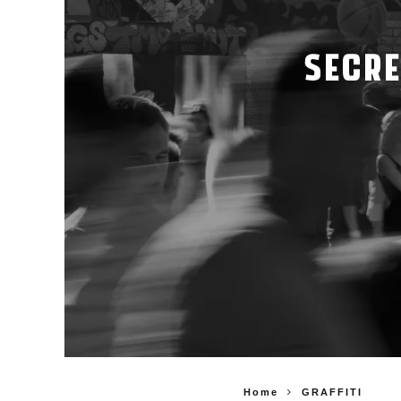
SECRE
Home
GRAFFITI