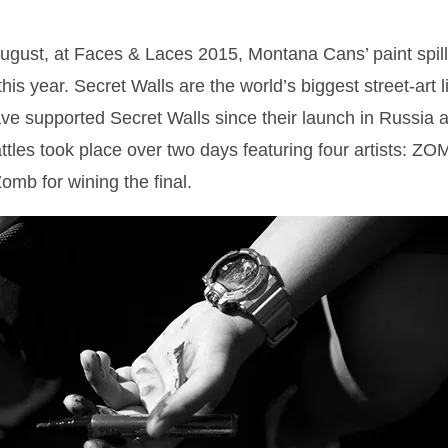
gust, at Faces & Laces 2015, Montana Cans’ paint spill
his year. Secret Walls are the world’s biggest street-art 
 supported Secret Walls since their launch in Russia at
battles took place over two days featuring four artists
mb for wining the final.