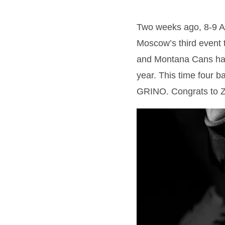
Two weeks ago, 8-9 Au
Moscow’s third event t
and Montana Cans have
year. This time four 
GRINO. Congrats to Zo