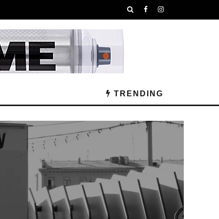
TRENDING