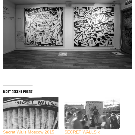
most recent posts:
Secret Walls Moscow 2015
SECRET WALLS x