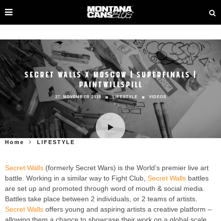
SECRET WALLS X MOSCOW | SUPERFINALS |
PAINTWILLSPILL
27. NOVEMBER 2015
LIFESTYLE
VIDEOS
Home
LIFESTYLE
Secret Walls
(formerly Secret Wars) is the World’s premier live art
battle. Working in a similar way to Fight Club,
Secret Walls
battles
are set up and promoted through word of mouth & social media.
Battles take place between 2 individuals, or 2 teams of artists.
Secret Walls
offers young and aspiring artists a creative platform –
allowing them a chance to showcase their work on a global scale,