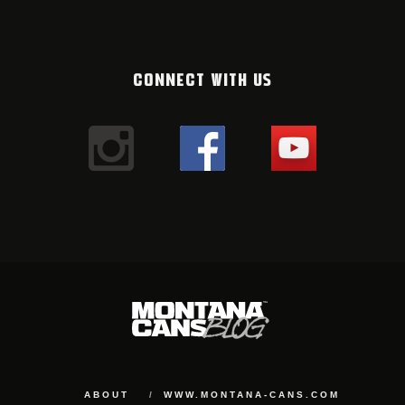
CONNECT WITH US
ABOUT
WWW.MONTANA-CANS.COM