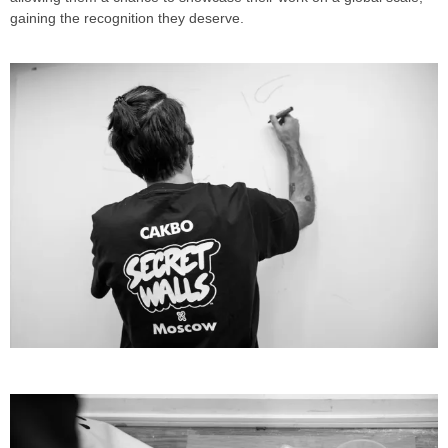
gaining the recognition they deserve.