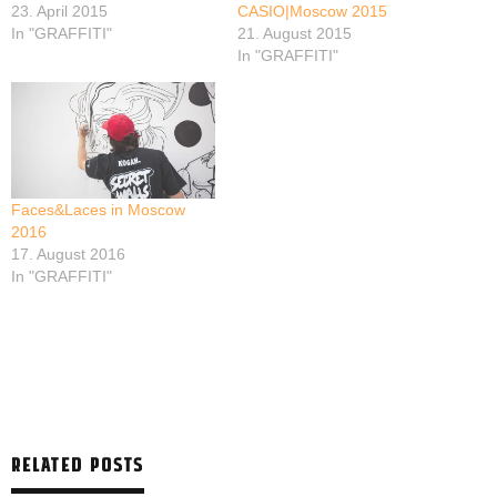
23. April 2015
CASIO|Moscow 2015
In "GRAFFITI"
21. August 2015
In "GRAFFITI"
Faces&Laces in Moscow
2016
17. August 2016
In "GRAFFITI"
RELATED POSTS