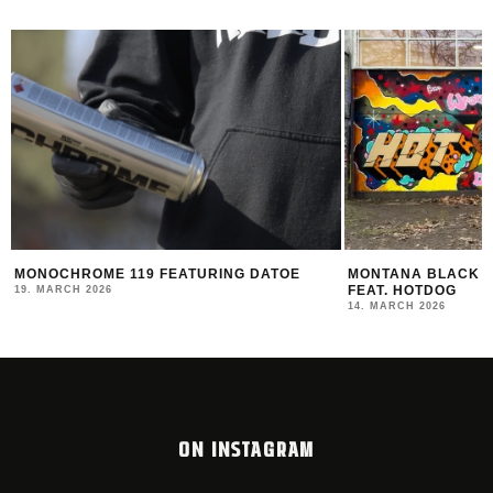
R
MONOCHROME 119 FEATURING DATOE
MONTANA BLACK AR
FEAT. HOTDOG
19. MARCH 2026
14. MARCH 2026
ON INSTAGRAM