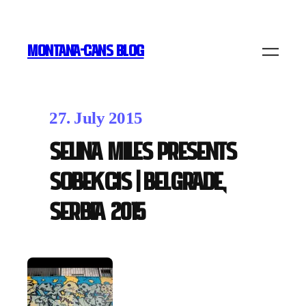
MONTANA-CANS BLOG
27. July 2015
Selina Miles presents
SOBEKCIS | Belgrade,
Serbia 2015