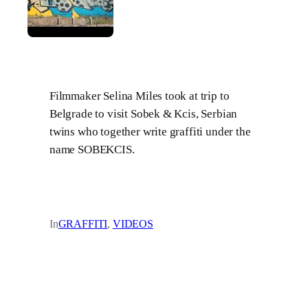
Filmmaker Selina Miles took at trip to
Belgrade to visit Sobek & Kcis, Serbian
twins who together write graffiti under the
name SOBEKCIS.
In
GRAFFITI
, 
VIDEOS