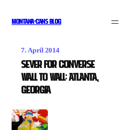
MONTANA-CANS BLOG
7. April 2014
Sever for Converse
Wall to Wall: Atlanta,
Georgia