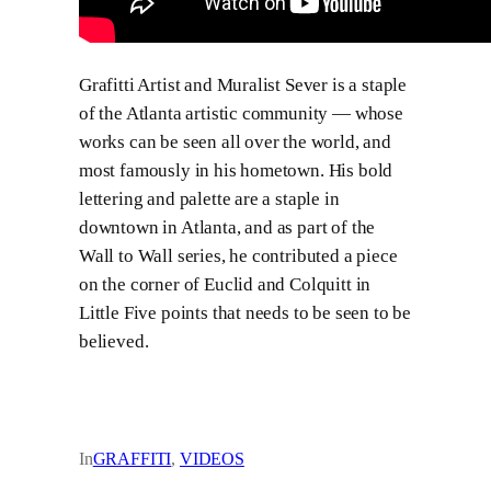
Grafitti Artist and Muralist Sever is a staple
of the Atlanta artistic community — whose
works can be seen all over the world, and
most famously in his hometown. His bold
lettering and palette are a staple in
downtown in Atlanta, and as part of the
Wall to Wall series, he contributed a piece
on the corner of Euclid and Colquitt in
Little Five points that needs to be seen to be
believed.
In
GRAFFITI
, 
VIDEOS