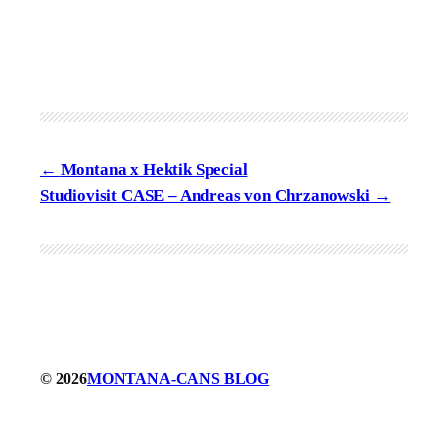
Montana x Hektik Special
Studiovisit CASE – Andreas von Chrzanowski
© 2026
MONTANA-CANS BLOG