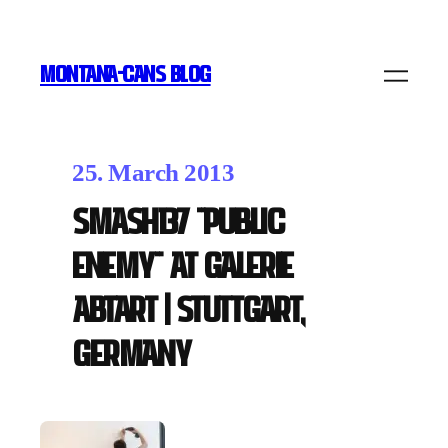
MONTANA-CANS BLOG
25. March 2013
Smash137 "Public
Enemy" at Galerie
Abtart | Stuttgart,
Germany