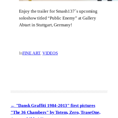
Enjoy the trailer for Smash137´s upcoming
soloshow titled “Public Enemy” at Gallery
Abtart in Stuttgart, Germany!
In
FINE ART
, 
VIDEOS
"Dansk Graffiti 1984-2013" first pictures
"The 36 Chambers" by Totem, Zero, TraseOne,