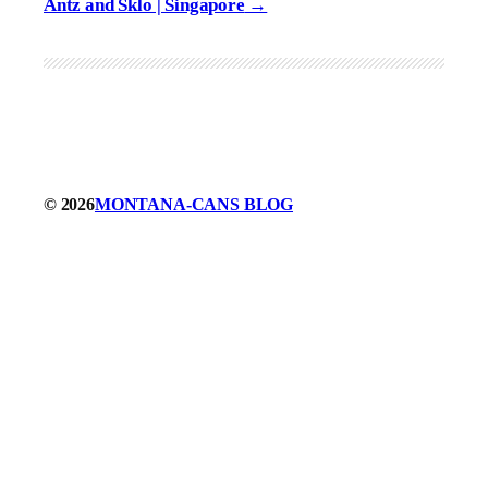
Antz and Sklo | Singapore
© 2026
MONTANA-CANS BLOG