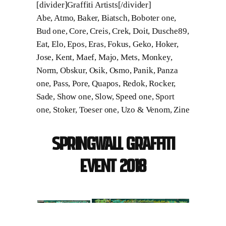
[divider]Graffiti Artists[/divider]
Abe, Atmo, Baker, Biatsch, Boboter one,
Bud one, Core, Creis, Crek, Doit, Dusche89,
Eat, Elo, Epos, Eras, Fokus, Geko, Hoker,
Jose, Kent, Maef, Majo, Mets, Monkey,
Norm, Obskur, Osik, Osmo, Panik, Panza
one, Pass, Pore, Quapos, Redok, Rocker,
Sade, Show one, Slow, Speed one, Sport
one, Stoker, Toeser one, Uzo & Venom, Zine
Springwall Graffiti
Event 2018