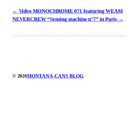
Video MONOCHROME 071 featuring WEAM
NEVERCREW “Sensing machine n°7” in Paris
© 2026
MONTANA-CANS BLOG