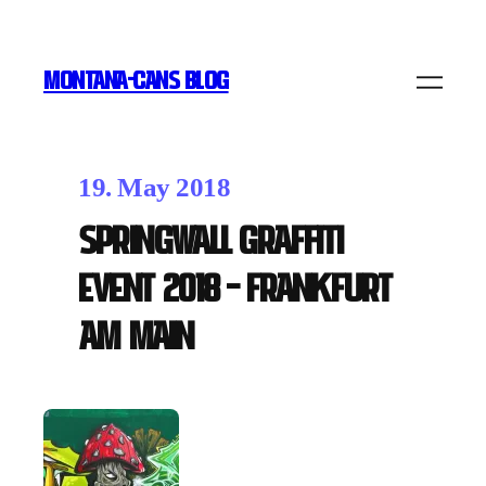
MONTANA-CANS BLOG
19. May 2018
Springwall Graffiti
Event 2018 – Frankfurt
am Main