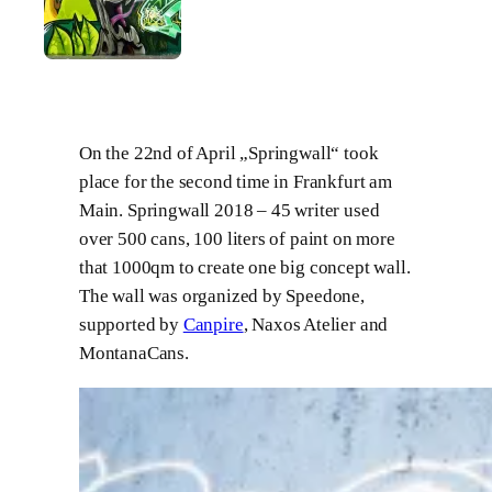
On the 22nd of April „Springwall“ took
place for the second time in Frankfurt am
Main. Springwall 2018 – 45 writer used
over 500 cans, 100 liters of paint on more
that 1000qm to create one big concept wall.
The wall was organized by Speedone,
supported by
Canpire
, Naxos Atelier and
MontanaCans.