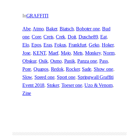
In
GRAFFITI
Abe
, 
Atmo
, 
Baker
, 
Biatsch
, 
Boboter one
, 
Bud
one
, 
Core
, 
Creis
, 
Crek
, 
Doit
, 
Dusche89
, 
Eat
, 
Elo
, 
Epos
, 
Eras
, 
Fokus
, 
Frankfurt
, 
Geko
, 
Hoker
, 
Jose
, 
KENT
, 
Maef
, 
Majo
, 
Mets
, 
Monkey
, 
Norm
, 
Obskur
, 
Osik
, 
Osmo
, 
Panik
, 
Panza one
, 
Pass
, 
Pore
, 
Quapos
, 
Redok
, 
Rocker
, 
Sade
, 
Show one
, 
Slow
, 
Speed one
, 
Sport one
, 
Springwall Graffiti
Event 2018
, 
Stoker
, 
Toeser one
, 
Uzo & Venom
, 
Zine