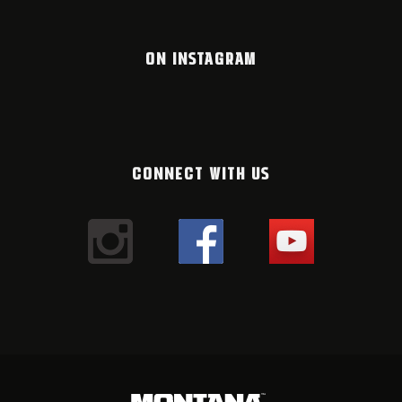
ON INSTAGRAM
CONNECT WITH US