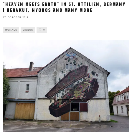
"HEAVEN MEETS EARTH" IN ST. OTTILIEN, GERMANY
| HERAKUT, NYCHOS AND MANY MORE
17. OCTOBER 2012
MURALS
VIDEOS
0