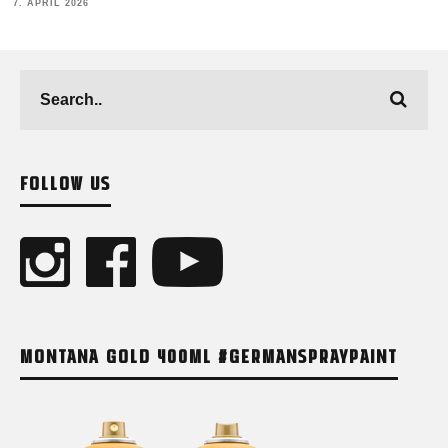
12. FEBRUARY 2026
FOLLOW US
MONTANA GOLD 400ML #GERMANSPRAYPAINT