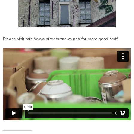
Please visit http://www.streetartnews.net/ for more good stuff!