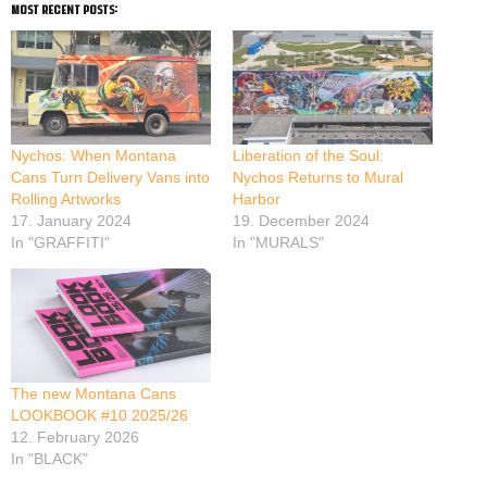
most recent posts:
Nychos: When Montana
Liberation of the Soul:
Cans Turn Delivery Vans into
Nychos Returns to Mural
Rolling Artworks
Harbor
17. January 2024
19. December 2024
In "GRAFFITI"
In "MURALS"
The new Montana Cans
LOOKBOOK #10 2025/26
12. February 2026
In "BLACK"