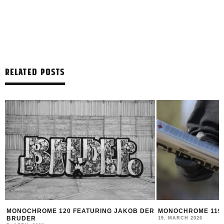
RELATED POSTS
R
MONOCHROME 119 FEATURING DATOE
THE NEW MONTANA
2025/26
19. MARCH 2026