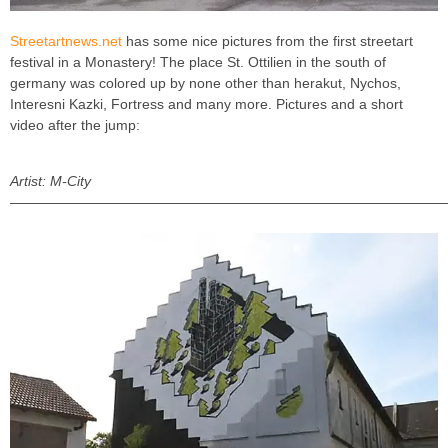
Streetartnews.net
has some nice pictures from the first streetart
festival in a Monastery! The place St. Ottilien in the south of
germany was colored up by none other than herakut, Nychos,
Interesni Kazki, Fortress and many more. Pictures and a short
video after the jump:
Artist: M-City
———————————————————————————————