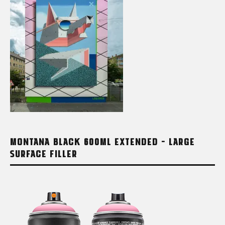
MONTANA BLACK 600ML EXTENDED – LARGE
SURFACE FILLER