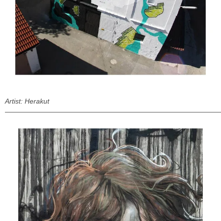
Artist: Herakut
———————————————————————————————