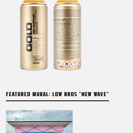
FEATURED MURAL: LOW BROS “NEW WAVE”