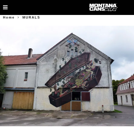
Home
MURALS