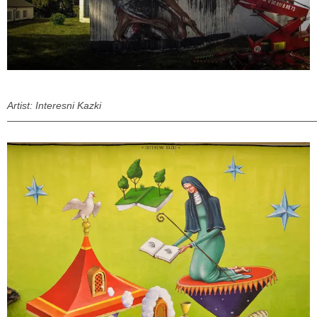
Artist: Interesni Kazki
———————————————————————————————