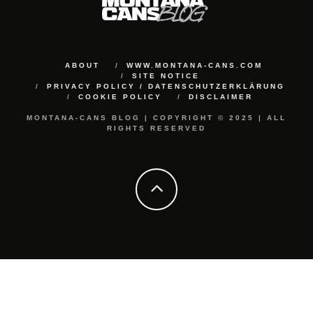
ABOUT
WWW.MONTANA-CANS.COM
SITE NOTICE
PRIVACY POLICY / DATENSCHUTZERKLÄRUNG
COOKIE POLICY
DISCLAIMER
MONTANA-CANS BLOG | COPYRIGHT © 2025 | ALL
RIGHTS RESERVED