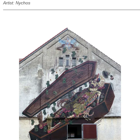
Artist: Nychos
———————————————————————————————