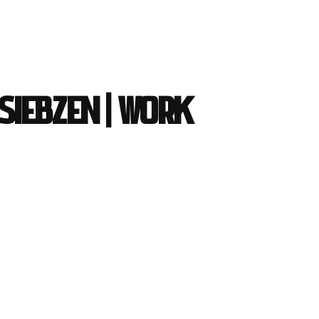
 Siebzen | work