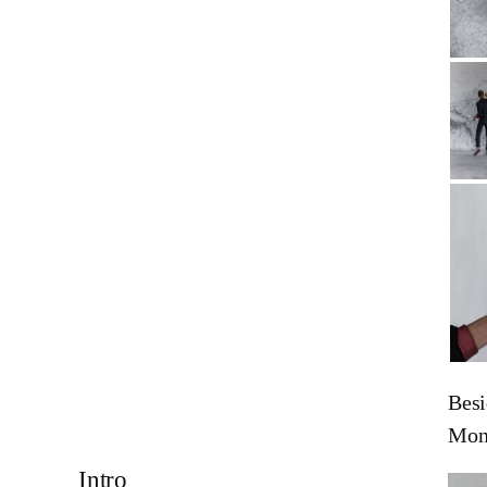
Besi
Mon
Intro