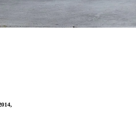
2014,