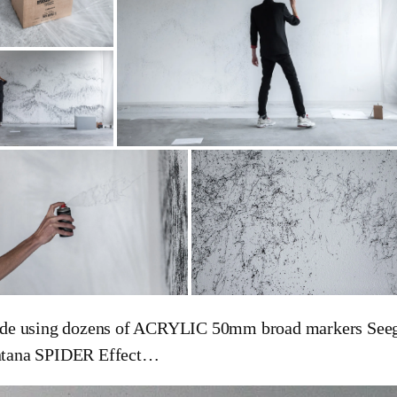
de using dozens of ACRYLIC 50mm broad markers Seege
tana SPIDER Effect…