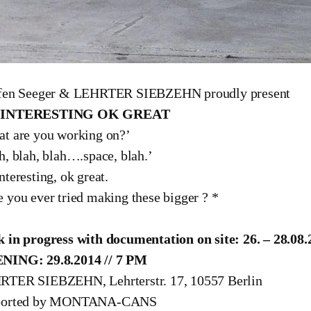
ffen Seeger & LEHRTER SIEBZEHN proudly present
 INTERESTING OK GREAT
t are you working on?’
h, blah, blah….space, blah.’
nteresting, ok great.
 you ever tried making these bigger ? *
fen Seeger & Lehrter Siebzen | work in progress
 in progress with documentation on site: 26. – 28.08.
NING: 29.8.2014 // 7 PM
TER SIEBZEHN, Lehrterstr. 17, 10557 Berlin
ported by MONTANA-CANS