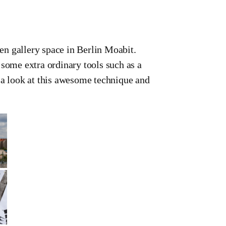
n gallery space in Berlin Moabit.
 some extra ordinary tools such as a
look at this awesome technique and