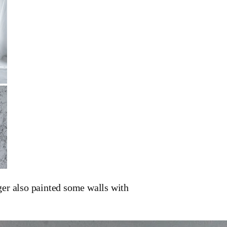
r also painted some walls with