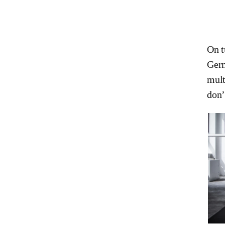
On t
Germ
mult
don’