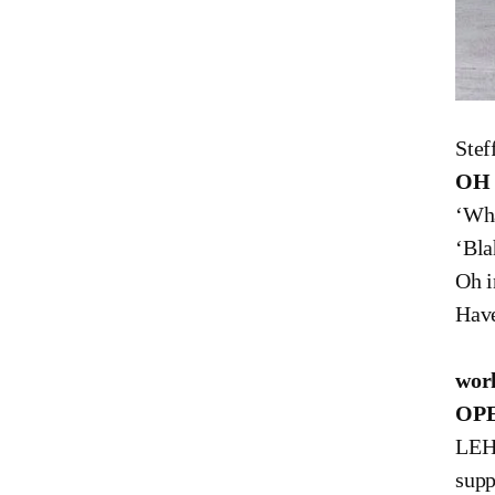
Ste
OH
‘Wha
‘Bla
Oh i
Have
Stef
work
OPE
LEHR
sup