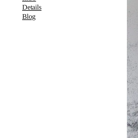
Details
Blog