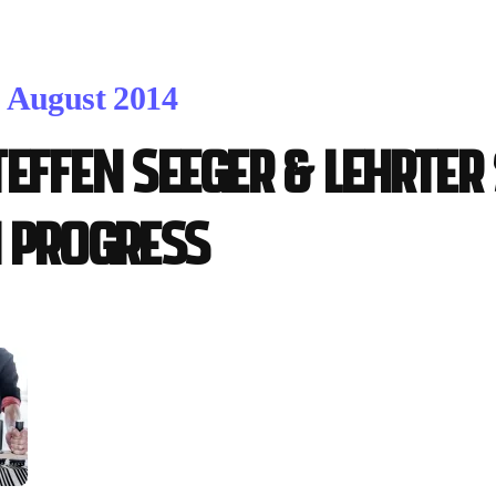
. August 2014
teffen Seeger & Lehrter
n progress