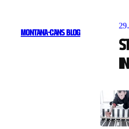
29
MONTANA-CANS BLOG
S
i