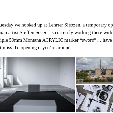
uesday we hooked up at Lehrter Siebzen, a temporary ope
an artist Steffen Seeger is currently working there with
iple 50mm Montana ACRYLIC marker “sword”… have a 
t miss the opening if you’re around…