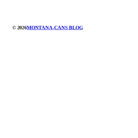
© 2026
MONTANA-CANS BLOG