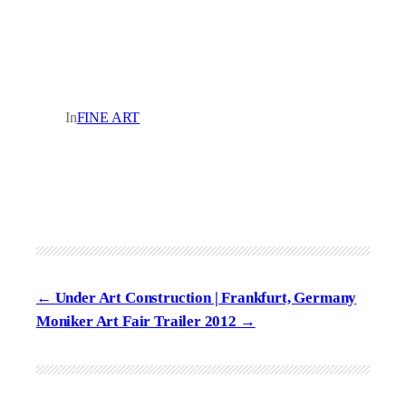
In
FINE ART
Under Art Construction | Frankfurt, Germany
Moniker Art Fair Trailer 2012