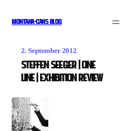
MONTANA-CANS BLOG
2. September 2012
Steffen Seeger | ONE
LINE | Exhibition Review