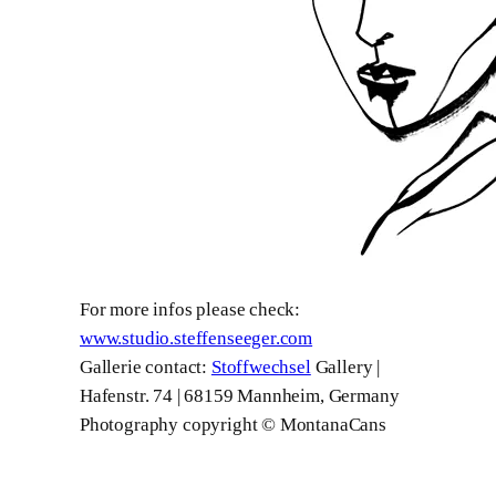
For more infos please check:
www.studio.steffenseeger.com
Gallerie contact:
Stoffwechsel
Gallery |
Hafenstr. 74 | 68159 Mannheim, Germany
Photography copyright © MontanaCans