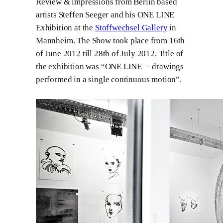
Review & impressions from Berlin based
artists Steffen Seeger and his ONE LINE
Exhibition at the
Stoffwechsel Gallery
in
Mannheim. The Show took place from 16th
of June 2012 till 28th of July 2012. Title of
the exhibition was “ONE LINE – drawings
performed in a single continuous motion”.