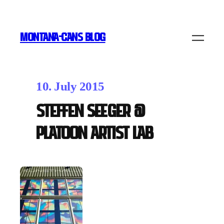
MONTANA-CANS BLOG
10. July 2015
Steffen Seeger @
Platoon Artist Lab