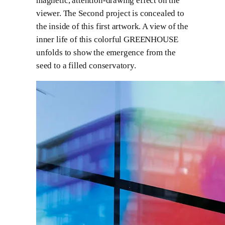
magnetic, attention-drawing effect on the
viewer. The Second project is concealed to
the inside of this first artwork. A view of the
inner life of this colorful GREENHOUSE
unfolds to show the emergence from the
seed to a filled conservatory.