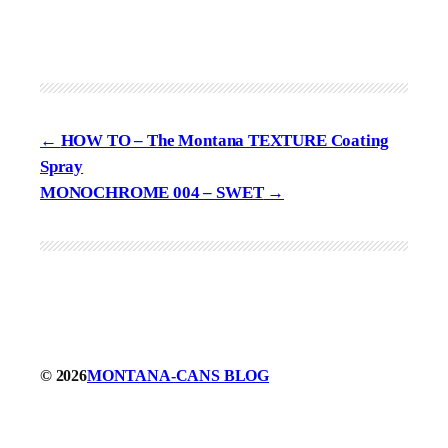
HOW TO – The Montana TEXTURE Coating
Spray
MONOCHROME 004 – SWET
© 2026
MONTANA-CANS BLOG