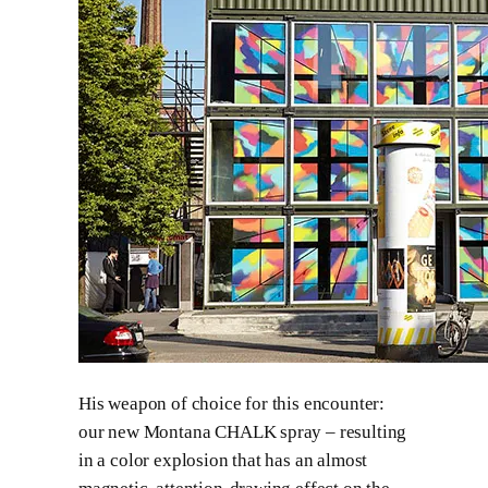
His weapon of choice for this encounter:
our new Montana CHALK spray – resulting
in a color explosion that has an almost