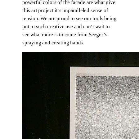
powerful colors of the facade are what give
this art project it’s unparalleled sense of
tension. We are proud to see our tools being
put to such creative use and can’t wait to
see what more is to come from Seeger’s
spraying and creating hands.