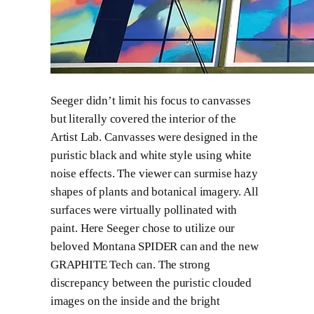
Seeger didn’t limit his focus to canvasses
but literally covered the interior of the
Artist Lab. Canvasses were designed in the
puristic black and white style using white
noise effects. The viewer can surmise hazy
shapes of plants and botanical imagery. All
surfaces were virtually pollinated with
paint. Here Seeger chose to utilize our
beloved Montana SPIDER can and the new
GRAPHITE Tech can. The strong
discrepancy between the puristic clouded
images on the inside and the bright