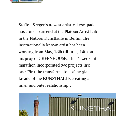
Steffen Seeger’s newest artistical escapade
has come to an end at the Platoon Artist Lab
in the Platoon Kunsthalle in Berlin. The
internationally known artist has been
working from May, 18th till June, 14th on
his project GREENHOUSE. This 4-week art
marathon incorporated two projects into
one: First the transformation of the glas
facade of the KUNSTHALLE creating an
inner and outer relationship…