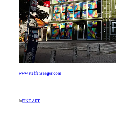
www.steffenseeger.com
In
FINE ART