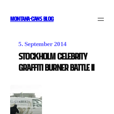
MONTANA-CANS BLOG
5. September 2014
Stockholm Celebrity
Graffiti Burner Battle II