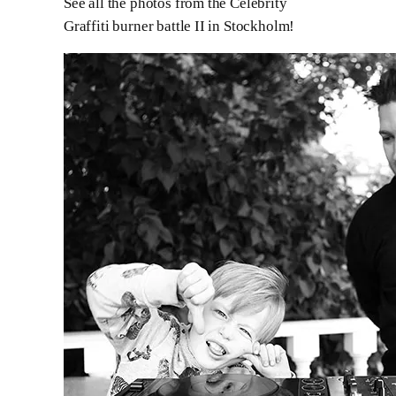
See all the photos from the Celebrity
Graffiti burner battle II in Stockholm!