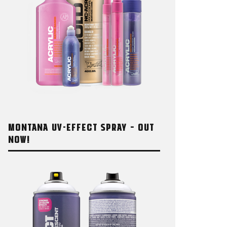
MONTANA UV-EFFECT SPRAY – OUT
NOW!