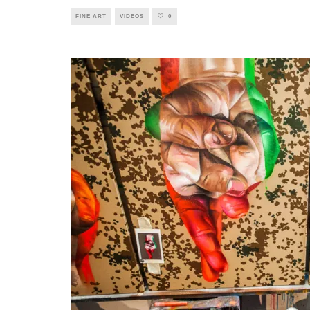
FINE ART
VIDEOS
0