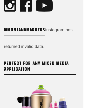
@MONTANAMARKERS
Instagram has
returned invalid data.
PERFECT FOR ANY MIXED MEDIA
APPLICATION