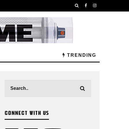
TRENDING
CONNECT WITH US