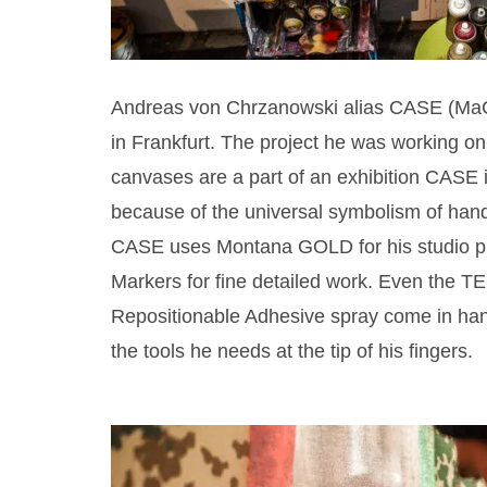
Andreas von Chrzanowski alias CASE (MaCla
in Frankfurt. The project he was working on 
canvases are a part of an exhibition CASE
because of the universal symbolism of hands,
CASE uses Montana GOLD for his studio pr
Markers for fine detailed work. Even the T
Repositionable Adhesive spray come in handy
the tools he needs at the tip of his fingers.