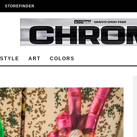
STOREFINDER
ESTYLE
ART
COLORS