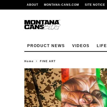
ABOUT
MONTANA-CANS.COM
SITE NOTICE
PRODUCT NEWS
VIDEOS
LIF
Home
FINE ART