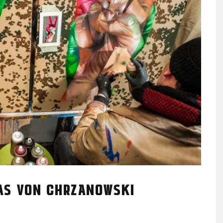
EAS VON CHRZANOWSKI