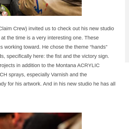
im Crew) invited us to check out his new studio
at the time is a very interesting one. These
 is working toward. He chose the theme “hands”
 specifically here: the fist and the victory sign.
ojects in addition to the Montana ACRYLIC
ECH sprays, especially Varnish and the
 for his artwork. And in his new studio he has all