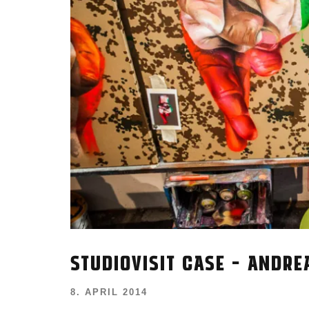
STUDIOVISIT CASE – ANDR
8. APRIL 2014