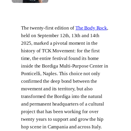
The twenty-first edition of
The Body Rock
,
held on September 12th, 13th and 14th
2025, marked a pivotal moment in the
history of TCK Movement: for the first
time, the entire festival found its home
inside the Bordiga Multi-Purpose Center in
Ponticelli, Naples. This choice not only
confirmed the deep bond between the
movement and its territory, but also
transformed the Bordiga into the natural
and permanent headquarters of a cultural
project that has been working for over
twenty years to support and grow the hip
hop scene in Campania and across Italy.