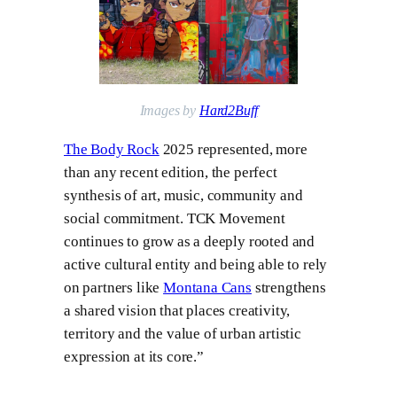
Images by
Hard2Buff
The Body Rock
2025 represented, more
than any recent edition, the perfect
synthesis of art, music, community and
social commitment. TCK Movement
continues to grow as a deeply rooted and
active cultural entity and being able to rely
on partners like
Montana Cans
strengthens
a shared vision that places creativity,
territory and the value of urban artistic
expression at its core.”