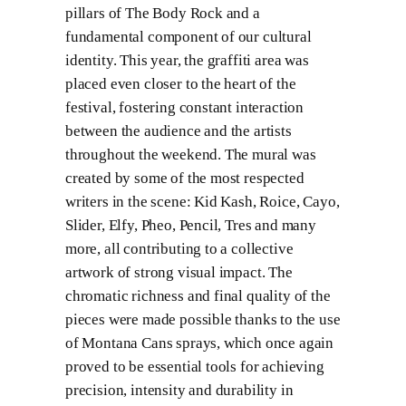
pillars of The Body Rock and a
fundamental component of our cultural
identity. This year, the graffiti area was
placed even closer to the heart of the
festival, fostering constant interaction
between the audience and the artists
throughout the weekend. The mural was
created by some of the most respected
writers in the scene: Kid Kash, Roice, Cayo,
Slider, Elfy, Pheo, Pencil, Tres and many
more, all contributing to a collective
artwork of strong visual impact. The
chromatic richness and final quality of the
pieces were made possible thanks to the use
of Montana Cans sprays, which once again
proved to be essential tools for achieving
precision, intensity and durability in