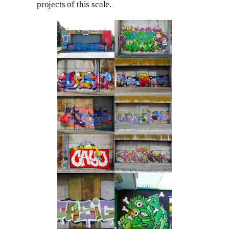
projects of this scale.