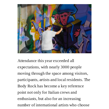
Attendance this year exceeded all
expectations, with nearly 3000 people
moving through the space among visitors,
participants, artists and local residents. The
Body Rock has become a key reference
point not only for Italian crews and
enthusiasts, but also for an increasing
number of international artists who choose