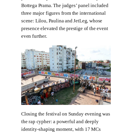
Bottega Prama. The judges’ panel included
three major figures from the international
scene: Lilou, Paulina and JetLeg, whose
presence elevated the prestige of the event
even further.
Closing the festival on Sunday evening was
the rap cypher: a powerful and deeply
identity-shaping moment, with 17 MCs