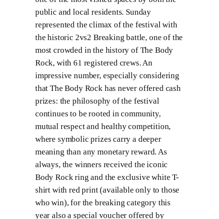
public and local residents. Sunday
represented the climax of the festival with
the historic 2vs2 Breaking battle, one of the
most crowded in the history of The Body
Rock, with 61 registered crews. An
impressive number, especially considering
that The Body Rock has never offered cash
prizes: the philosophy of the festival
continues to be rooted in community,
mutual respect and healthy competition,
where symbolic prizes carry a deeper
meaning than any monetary reward. As
always, the winners received the iconic
Body Rock ring and the exclusive white T-
shirt with red print (available only to those
who win), for the breaking category this
year also a special voucher offered by