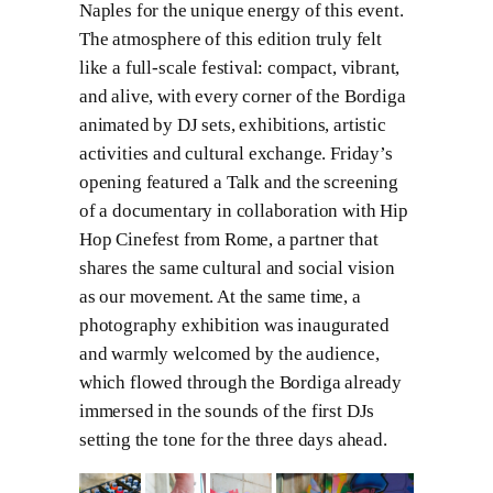
Naples for the unique energy of this event.
The atmosphere of this edition truly felt
like a full-scale festival: compact, vibrant,
and alive, with every corner of the Bordiga
animated by DJ sets, exhibitions, artistic
activities and cultural exchange. Friday’s
opening featured a Talk and the screening
of a documentary in collaboration with Hip
Hop Cinefest from Rome, a partner that
shares the same cultural and social vision
as our movement. At the same time, a
photography exhibition was inaugurated
and warmly welcomed by the audience,
which flowed through the Bordiga already
immersed in the sounds of the first DJs
setting the tone for the three days ahead.