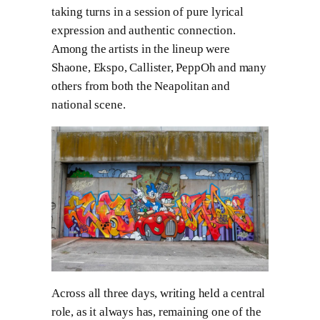
taking turns in a session of pure lyrical
expression and authentic connection.
Among the artists in the lineup were
Shaone, Ekspo, Callister, PeppOh and many
others from both the Neapolitan and
national scene.
Across all three days, writing held a central
role, as it always has, remaining one of the