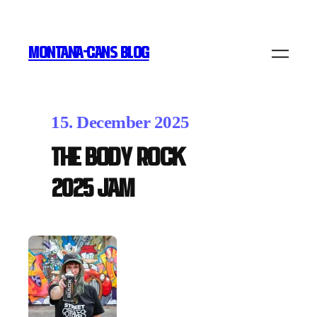
MONTANA-CANS BLOG
15. December 2025
THE BODY ROCK
2025 Jam