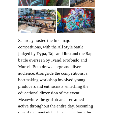
Saturday hosted the first major
competitions, with the All Style battle
judged by Dypa, Taje and Ibra and the Rap
battle overseen by Ivanó, Profondo and
Mumei. Both drew a large and diverse
audience. Alongside the competitions, a
beatmaking workshop involved young
producers and enthusiasts, enriching the
educational dimension of the event.
Meanwhile, the graffiti area remained
active throughout the entire day, becoming
one of the most visited spaces by both the