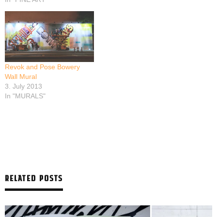
Revok and Pose Bowery
Wall Mural
3. July 2013
In "MURALS"
RELATED POSTS