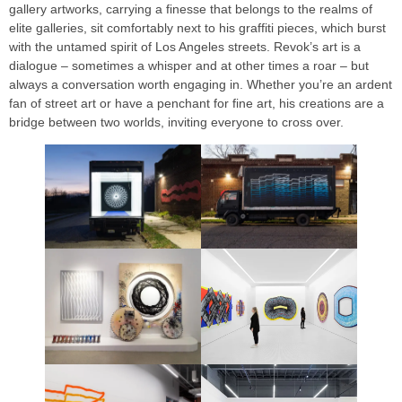
gallery artworks, carrying a finesse that belongs to the realms of
elite galleries, sit comfortably next to his graffiti pieces, which burst
with the untamed spirit of Los Angeles streets. Revok’s art is a
dialogue – sometimes a whisper and at other times a roar – but
always a conversation worth engaging in. Whether you’re an ardent
fan of street art or have a penchant for fine art, his creations are a
bridge between two worlds, inviting everyone to cross over.