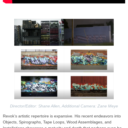
Director/Editor: Shane Allen, Additional Camera: Zane Meye
Revok’s artistic repertoire is expansive. His recent endeavors into
Objects, Spirographs, Tape Loops, Wood Assemblages, and
Installations showcase a maturity and depth that perhaps even he