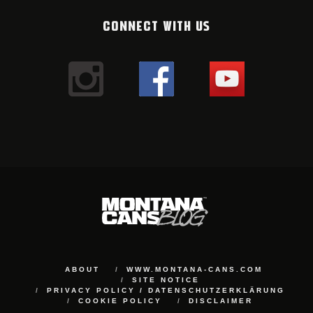
CONNECT WITH US
ABOUT
WWW.MONTANA-CANS.COM
SITE NOTICE
PRIVACY POLICY / DATENSCHUTZERKLÄRUNG
COOKIE POLICY
DISCLAIMER