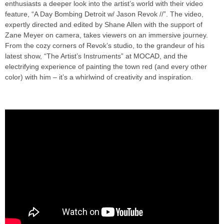
enthusiasts a deeper look into the artist’s world with their video
feature, “A Day Bombing Detroit w/ Jason Revok //”. The video,
expertly directed and edited by Shane Allen with the support of
Zane Meyer on camera, takes viewers on an immersive journey.
From the cozy corners of Revok’s studio, to the grandeur of his
latest show, “The Artist’s Instruments” at MOCAD, and the
electrifying experience of painting the town red (and every other
color) with him – it’s a whirlwind of creativity and inspiration.