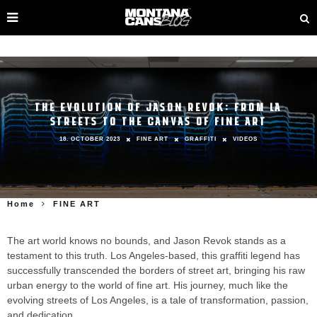
THE EVOLUTION OF JASON REVOK: FROM LA
STREETS TO THE CANVAS OF FINE ART
18. OCTOBER 2023
FINE ART
GRAFFITI
VIDEOS
Home
FINE ART
The art world knows no bounds, and Jason Revok stands as a
testament to this truth. Los Angeles-based, this graffiti legend has
successfully transcended the borders of street art, bringing his raw
urban energy to the world of fine art. His journey, much like the
evolving streets of Los Angeles, is a tale of transformation, passion,
and dedication.