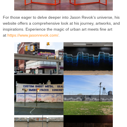
For those eager to delve deeper into Jason Revok’s universe, his
website offers a comprehensive look at his journey, artworks, and
inspirations. Experience the magic of urban art meets fine art
at
https://www.jasonrevok.com/
.