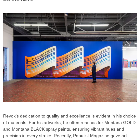
Revok’s dedication to quality and excellence is evident in his choice
of materials. For his artworks, he often reaches for Montana GOLD
and Montana BLACK spray paints, ensuring vibrant hues and
precision in every stroke. Recently, Populist Magazine gave art