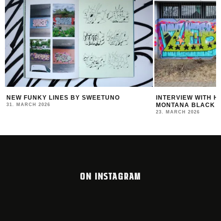
R
NEW FUNKY LINES BY SWEETUNO
INTERVIEW WITH H
MONTANA BLACK AR
31. MARCH 2026
23. MARCH 2026
ON INSTAGRAM