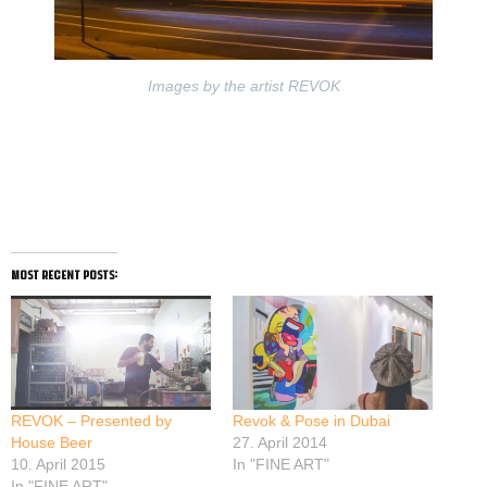
Images by the artist REVOK
most recent posts:
REVOK – Presented by
Revok & Pose in Dubai
House Beer
27. April 2014
10. April 2015
In "FINE ART"
In "FINE ART"