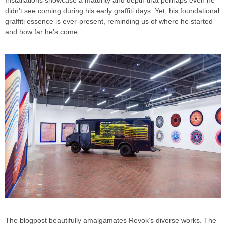
didn’t see coming during his early graffiti days. Yet, his foundational
graffiti essence is ever-present, reminding us of where he started
and how far he’s come.
The blogpost beautifully amalgamates Revok’s diverse works. The