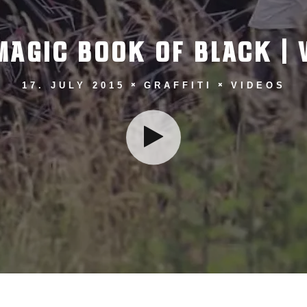
MAGIC BOOK OF BLACK | 
17. JULY 2015
GRAFFITI
VIDEOS