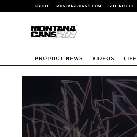
ABOUT
MONTANA-CANS.COM
SITE NOTICE
PRODUCT NEWS
VIDEOS
LIF