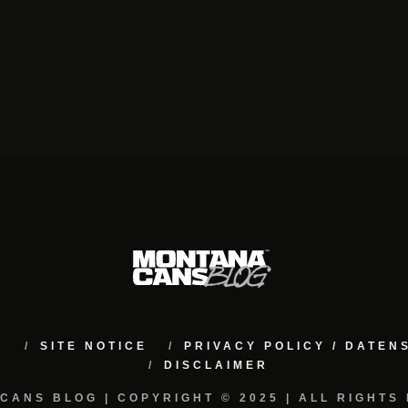
M
SITE NOTICE
PRIVACY POLICY / DATE
DISCLAIMER
CANS BLOG | COPYRIGHT © 2025 | ALL RIGHTS