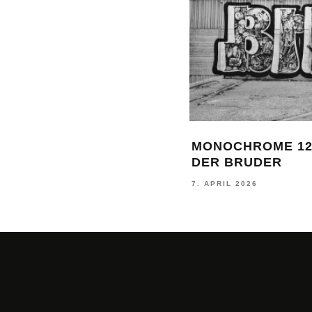
MONOCHROME 12
DER BRUDER
7. APRIL 2026