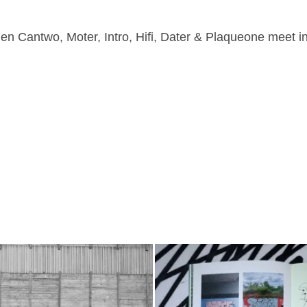
n Cantwo, Moter, Intro, Hifi, Dater & Plaqueone meet i