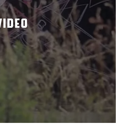
VIDEO