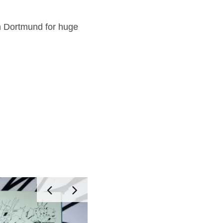
n Dortmund for huge