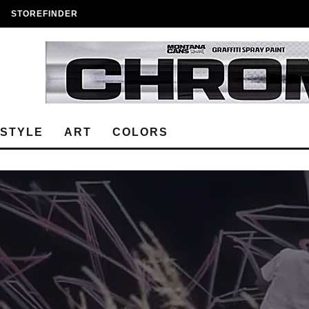
STOREFINDER
ESTYLE
ART
COLORS