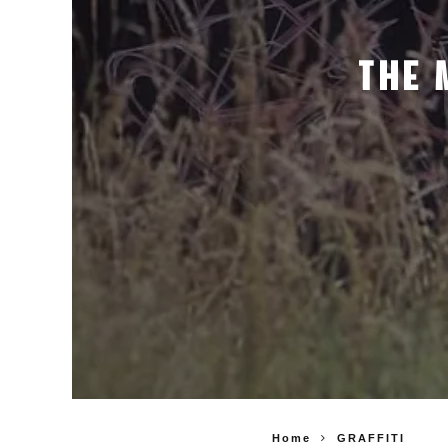
THE 
Home
GRAFFITI