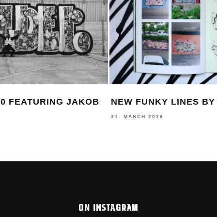
0 FEATURING JAKOB
NEW FUNKY LINES B
31. MARCH 2026
ON INSTAGRAM