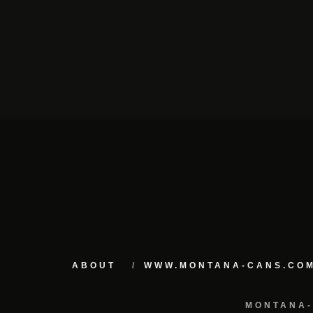
ABOUT
WWW.MONTANA-CANS.CO
MONTANA-