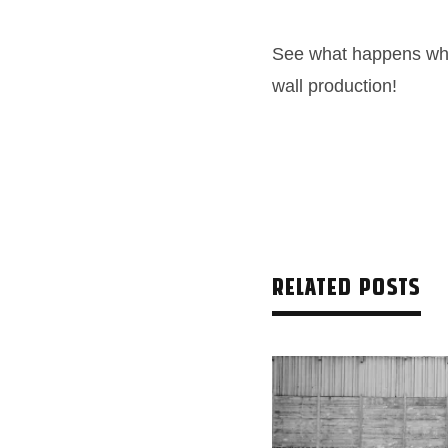
See what happens whe
wall production!
RELATED POSTS