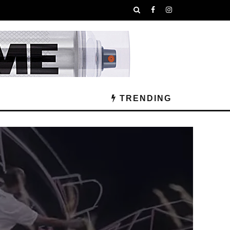
TRENDING