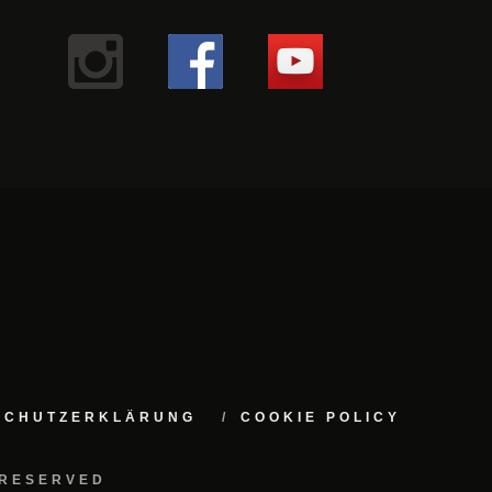
NSCHUTZERKLÄRUNG
COOKIE POLICY
 RESERVED