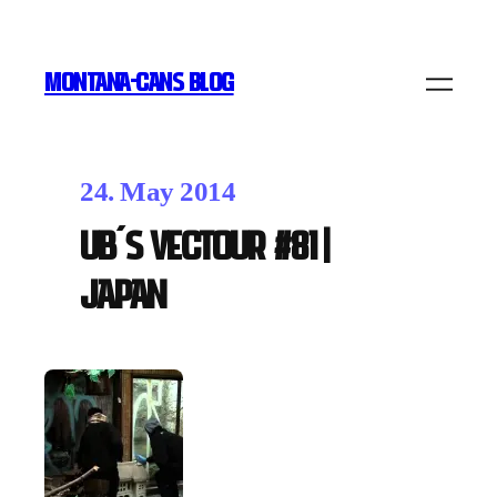
MONTANA-CANS BLOG
24. May 2014
UB´s Vectour #81 |
Japan