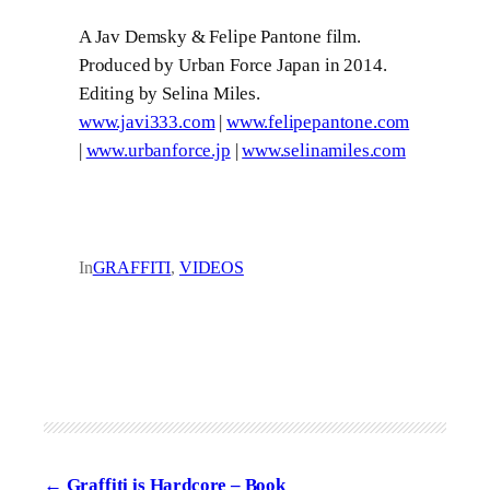
A Jav Demsky & Felipe Pantone film.
Produced by Urban Force Japan in 2014.
Editing by Selina Miles.
www.javi333.com
|
www.felipepantone.com
|
www.urbanforce.jp
|
www.selinamiles.com
In
GRAFFITI
, 
VIDEOS
Graffiti is Hardcore – Book