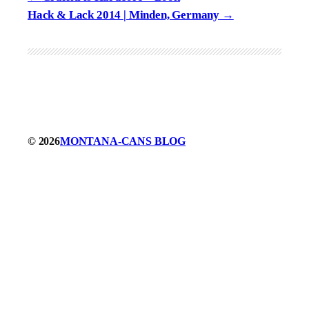
Hack & Lack 2014 | Minden, Germany
© 2026
MONTANA-CANS BLOG