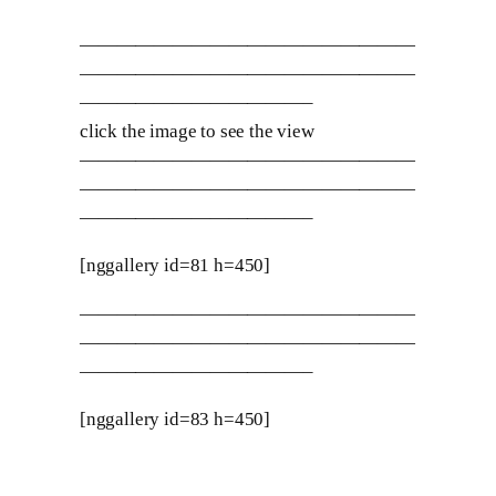
——————————————————
——————————————————
————————————–
click the image to see the view
——————————————————
——————————————————
————————————–
[nggallery id=81 h=450]
——————————————————
——————————————————
————————————–
[nggallery id=83 h=450]