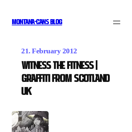
MONTANA-CANS BLOG
21. February 2012
Witness the Fitness |
Graffiti from Scotland
UK