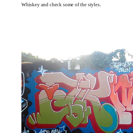
Whiskey and check some of the styles.