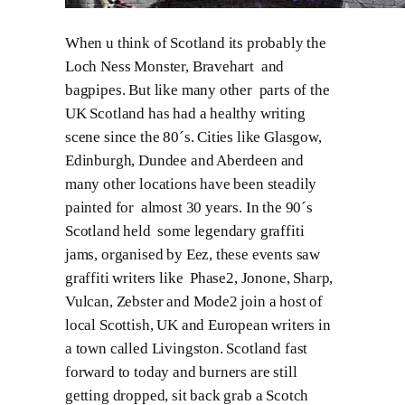
When u think of Scotland its probably the
Loch Ness Monster, Bravehart and
bagpipes. But like many other parts of the
UK Scotland has had a healthy writing
scene since the 80´s. Cities like Glasgow,
Edinburgh, Dundee and Aberdeen and
many other locations have been steadily
painted for almost 30 years. In the 90´s
Scotland held some legendary graffiti
jams, organised by Eez, these events saw
graffiti writers like Phase2, Jonone, Sharp,
Vulcan, Zebster and Mode2 join a host of
local Scottish, UK and European writers in
a town called Livingston. Scotland fast
forward to today and burners are still
getting dropped, sit back grab a Scotch