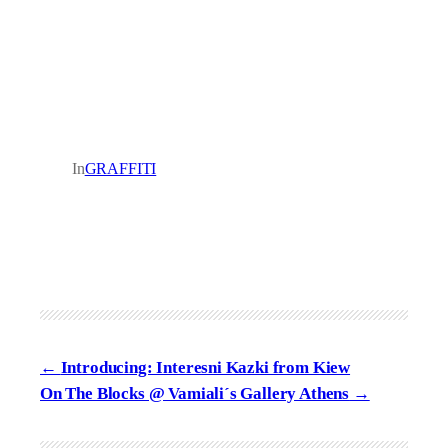
In
GRAFFITI
Introducing: Interesni Kazki from Kiew
On The Blocks @ Vamiali´s Gallery Athens