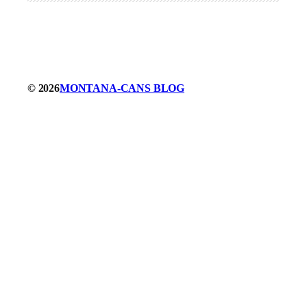
© 2026
MONTANA-CANS BLOG