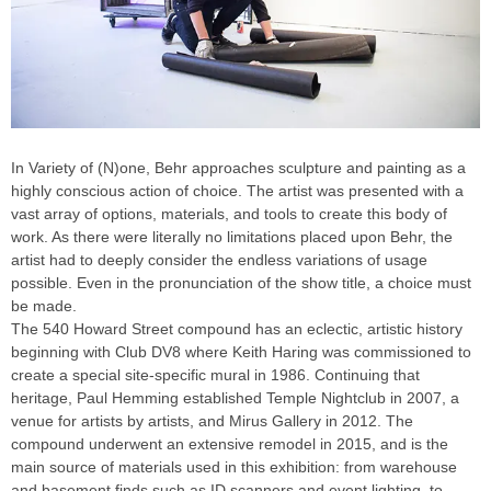
In Variety of (N)one, Behr approaches sculpture and painting as a
highly conscious action of choice. The artist was presented with a
vast array of options, materials, and tools to create this body of
work. As there were literally no limitations placed upon Behr, the
artist had to deeply consider the endless variations of usage
possible. Even in the pronunciation of the show title, a choice must
be made.
The 540 Howard Street compound has an eclectic, artistic history
beginning with Club DV8 where Keith Haring was commissioned to
create a special site-specific mural in 1986. Continuing that
heritage, Paul Hemming established Temple Nightclub in 2007, a
venue for artists by artists, and Mirus Gallery in 2012. The
compound underwent an extensive remodel in 2015, and is the
main source of materials used in this exhibition: from warehouse
and basement finds such as ID scanners and event lighting, to