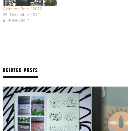
Clemens Behr / 2012
25. December 2012
In "FINE ART"
RELATED POSTS