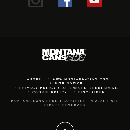
ABOUT
WWW.MONTANA-CANS.COM
SITE NOTICE
PRIVACY POLICY / DATENSCHUTZERKLÄRUNG
COOKIE POLICY
DISCLAIMER
MONTANA-CANS BLOG | COPYRIGHT © 2025 | ALL
RIGHTS RESERVED