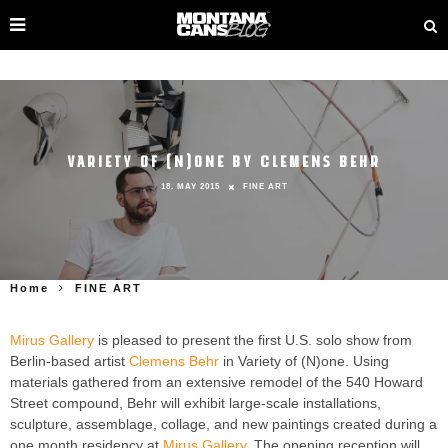
VARIETY OF (N)ONE BY CLEMENS BEHR
18. MAY 2015
FINE ART
Home
FINE ART
Mirus Gallery
is pleased to present the first U.S. solo show from
Berlin-based artist
Clemens Behr
in Variety of (N)one. Using
materials gathered from an extensive remodel of the 540 Howard
Street compound, Behr will exhibit large-scale installations,
sculpture, assemblage, collage, and new paintings created during a
one month residency at
Mirus Gallery
. The opening reception will