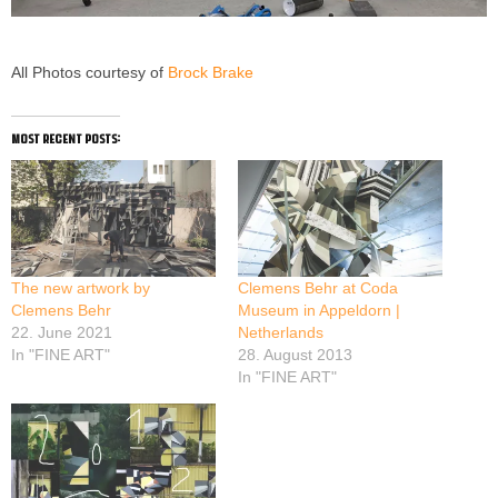
All Photos courtesy of
Brock Brake
most recent posts:
The new artwork by
Clemens Behr at Coda
Clemens Behr
Museum in Appeldorn |
22. June 2021
Netherlands
In "FINE ART"
28. August 2013
In "FINE ART"