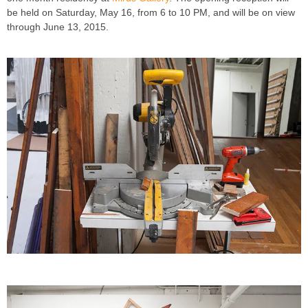
be held on Saturday, May 16, from 6 to 10 PM, and will be on view
through June 13, 2015.