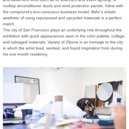
rooftop airconditioner ducts and wind protection panels. Inline with
the compound’s eco-conscious business model, Behr’s artistic
aesthetic of using repurposed and upcycled materials is a perfect
match.
The city of San Francisco plays an underlying role throughout the
exhibition with quick appearances seen in the color palette, collage,
and salvaged materials. Variety of (N)one is an homage to the city
in which the artist lived, worked, and found inspiration from during
his one month residency.