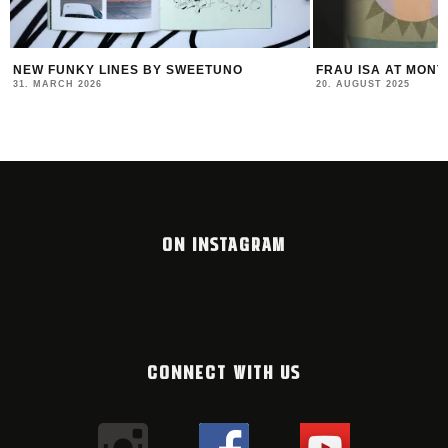
FRAU ISA AT MONTANA STORE VIENNA
FELIPE PANTONE –
COLLABS & A NEW
20. AUGUST 2025
23. JULY 2025
ON INSTAGRAM
CONNECT WITH US