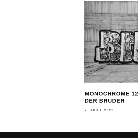
MONOCHROME 12
DER BRUDER
7. APRIL 2026