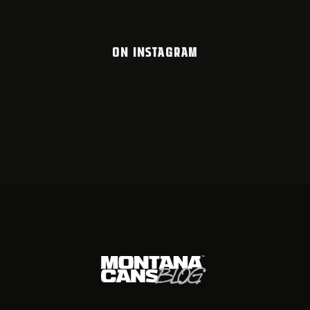
ON INSTAGRAM