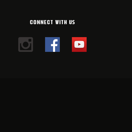
CONNECT WITH US