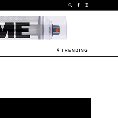
TRENDING