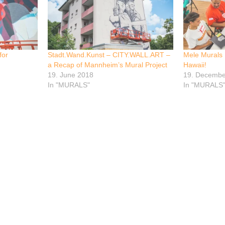
for
Stadt.Wand.Kunst – CITY.WALL.ART –
Mele Murals P
a Recap of Mannheim’s Mural Project
Hawaii!
19. June 2018
19. Decembe
In "MURALS"
In "MURALS