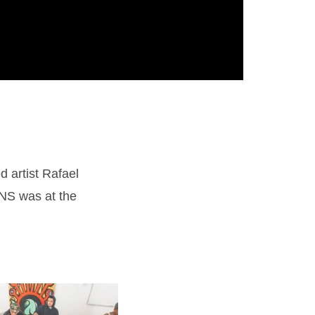
 artist Rafael
NS was at the