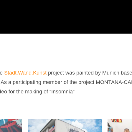
he
Stadt.Wand.Kunst
project was painted by Munich based
.
As a participating member of the project MONTANA-CA
deo for the making of “Insomnia”