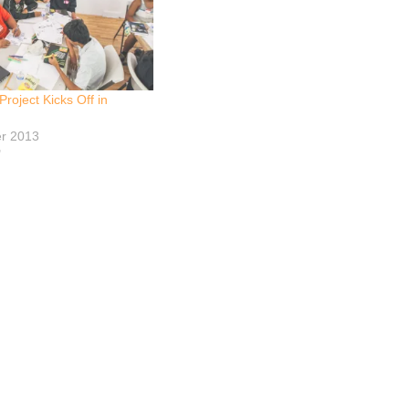
roject Kicks Off in
r 2013
"