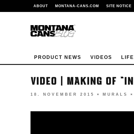
ABOUT
MONTANA-CANS.COM
SITE NOTICE
PRODUCT NEWS
VIDEOS
LIF
VIDEO | MAKING OF “I
18. NOVEMBER 2015
MURALS