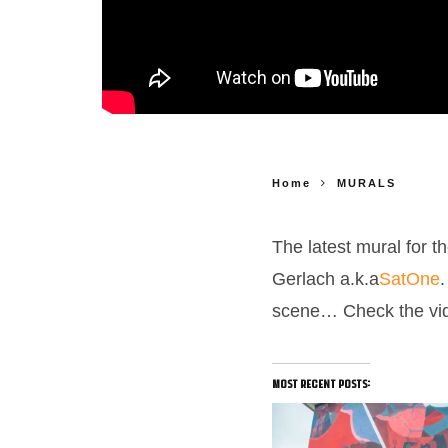
Home
MURALS
The latest mural for t
Gerlach a.k.a
SatOne
scene…
Check the vi
most recent posts: