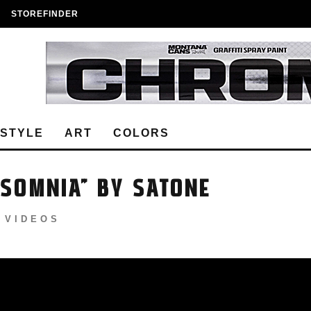
STOREFINDER
ESTYLE
ART
COLORS
NSOMNIA” BY SATONE
VIDEOS