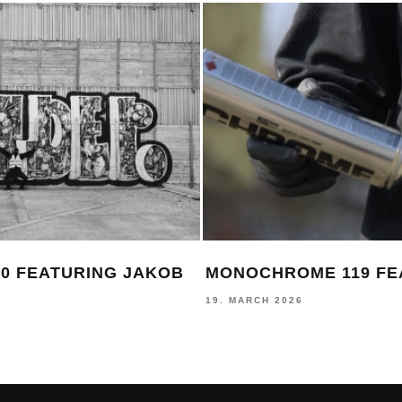
0 FEATURING JAKOB
MONOCHROME 119 FE
19. MARCH 2026