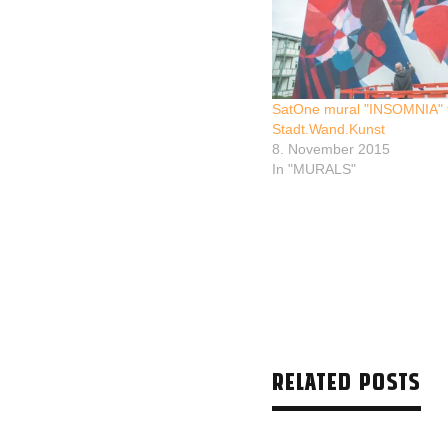
SatOne mural "INSOMNIA" 
Stadt.Wand.Kunst
8. November 2015
In "MURALS"
RELATED POSTS