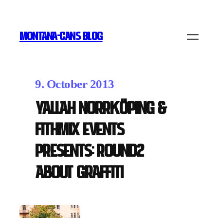
MONTANA-CANS BLOG
9. October 2013
Yallah Norrköping &
FithMix Events
presents: Round2
About Graffiti