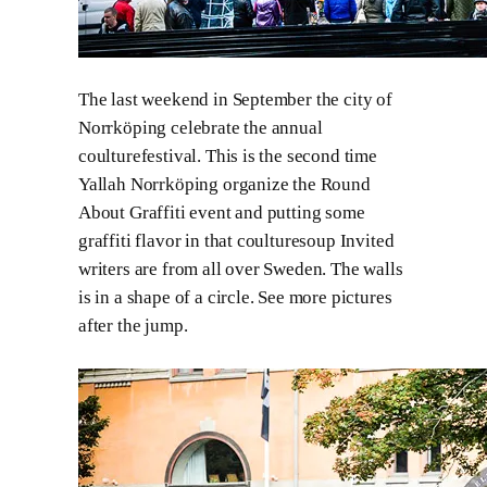
The last weekend in September the city of
Norrköping celebrate the annual
coulturefestival. This is the second time
Yallah Norrköping organize the Round
About Graffiti event and putting some
graffiti flavor in that coulturesoup Invited
writers are from all over Sweden. The walls
is in a shape of a circle. See more pictures
after the jump.