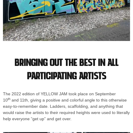
Bringing out the best in all
participating artists
The 2022 edition of YELLOW JAM took place on September
th
10
and 11th, giving a positive and colorful angle to this otherwise
easy-to-remember date. Ladders, scaffolding, and anything that
would raise the artists to their required heights were used to literally
help everyone “get up” and get over.