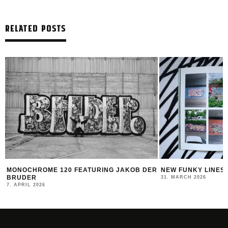
RELATED POSTS
R
NEW FUNKY LINES BY SWEETUNO
INTERVIEW WITH H
MONTANA BLACK AR
31. MARCH 2026
23. MARCH 2026