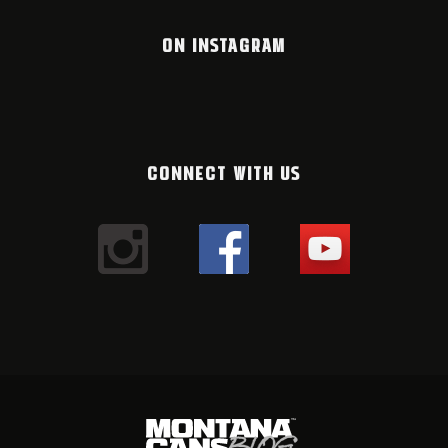
ON INSTAGRAM
CONNECT WITH US