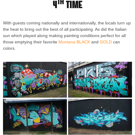
th
4
time
With guests coming nationally and internationally, the locals turn up
the heat to bring out the best of all participating. As did the Italian
sun which played along making painting conditions perfect for all
those emptying their favorite
Montana BLACK
and
GOLD
can
colors.