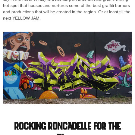
hot-spot that houses and nurtures some of the best graffiti burners
and productions that will be created in the region. Or at least till the
next YELLOW JAM.
Rocking Roncadelle for the