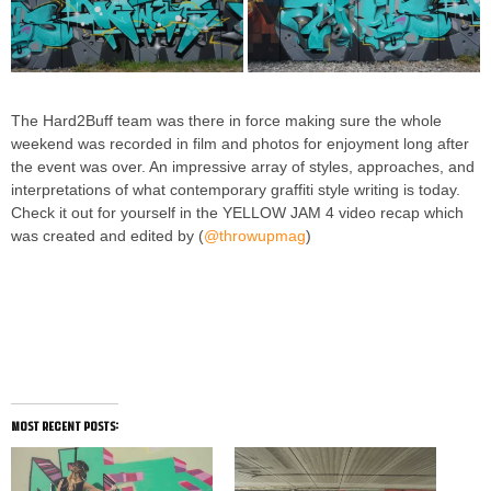
The Hard2Buff team was there in force making sure the whole
weekend was recorded in film and photos for enjoyment long after
the event was over. An impressive array of styles, approaches, and
interpretations of what contemporary graffiti style writing is today.
Check it out for yourself in the YELLOW JAM 4 video recap which
was created and edited by (
@throwupmag
)
most recent posts: