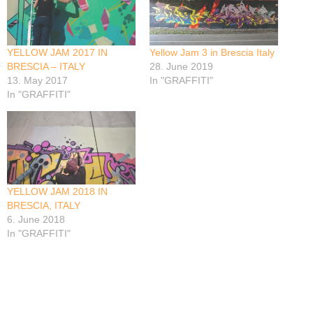
YELLOW JAM 2017 IN
Yellow Jam 3 in Brescia Italy
BRESCIA – ITALY
28. June 2019
13. May 2017
In "GRAFFITI"
In "GRAFFITI"
YELLOW JAM 2018 IN
BRESCIA, ITALY
6. June 2018
In "GRAFFITI"