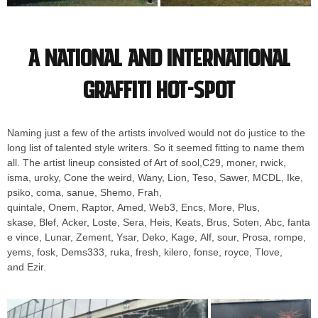
A national and international
graffiti hot-spot
Naming just a few of the artists involved would not do justice to the
long list of talented style writers. So it seemed fitting to name them
all. The artist lineup consisted of Art of sool,C29, moner, rwick,
isma, uroky, Cone the weird, Wany, Lion, Teso, Sawer, MCDL, Ike,
psiko, coma, sanue, Shemo, Frah,
quintale, Onem, Raptor, Amed, Web3, Encs, More, Plus,
skase, Blef, Acker, Loste, Sera, Heis, Keats, Brus, Soten, Abc, fanta
e vince, Lunar, Zement, Ysar, Deko, Kage, Alf, sour, Prosa, rompe,
yems, fosk, Dems333, ruka, fresh, kilero, fonse, royce, Tlove,
and Ezir.