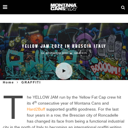
YELLOW JAM 2022 IN BRESCIA ITALY
14. NOVEMBER 2022
GRAFFITI
Home
GRAFFITI
T
he YELLOW JAM run by the Yellow Fat Cap crew hit
th
its 4
consecutive year of Montana Cans and
Hard2Buff
​supported graffiti goodness. For the last
four years in a row, the Brescian city of Roncadelle
has changed its face from being a functional industrial
city in the north of Italy to becoming an international graffiti writing