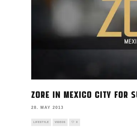
ZORE IN MEXICO CITY FOR 
28. MAY 2013
LIFESTYLE
VIDEOS
0