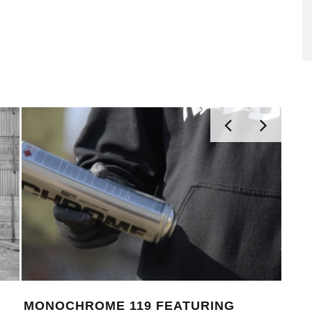
THE NEW MONTANA CANS
MON