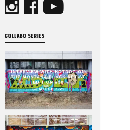
COLLABO SERIES
INTERVIEW WITH HOTDOG ON
THE MONTANA BLACK ARTIST
EDITION #30
23. MARCH 2026