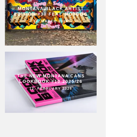
MONTANA BLACK ARTIST
EDITION #30 FEAT. HOTDOG
14. MARCH 2026
THE NEW MONTANA CANS
LOOKBOOK #10 2025/26
12. FEBRUARY 2026