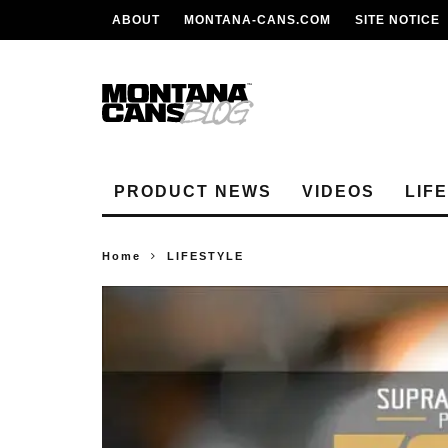
ABOUT
MONTANA-CANS.COM
SITE NOTICE
PRODUCT NEWS
VIDEOS
LIF
Home
LIFESTYLE