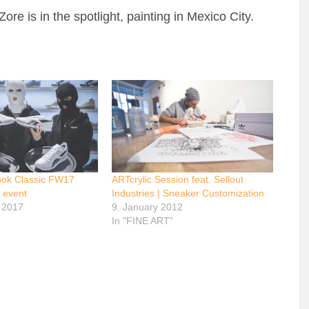
re is in the spotlight, painting in Mexico City.
ok Classic FW17
ARTcrylic Session feat. Sellout
 event
Industries | Sneaker Customization
 2017
9. January 2012
In "FINE ART"