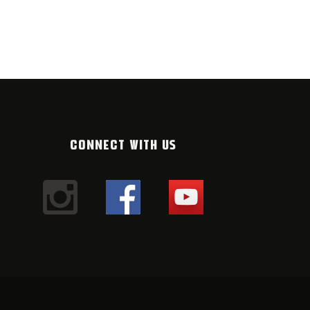
WRITER MP
FEBRUARY 2026
16. JANUARY 20
CONNECT WITH US