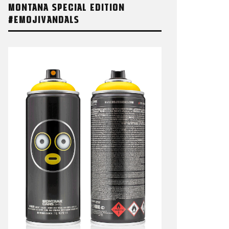
MONTANA SPECIAL EDITION
#EMOJIVANDALS