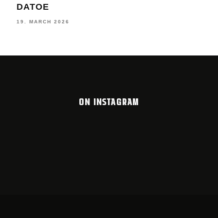
LOOKBOOK #10 2025/26
11. 
12. FEBRUARY 2026
ON INSTAGRAM