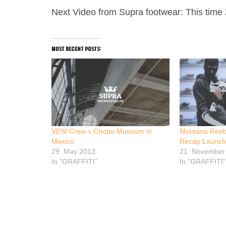
Next Video from Supra footwear: This time Zo
most recent posts:
VEW Crew x Chopo Museum in
Montana Reeb
Mexico
Recap Launch
29. May 2013
21. November
In "GRAFFITI"
In "GRAFFITI"