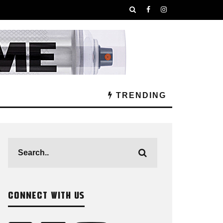
TRENDING
CONNECT WITH US