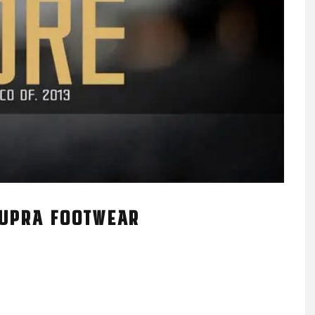
SUPRA FOOTWEAR