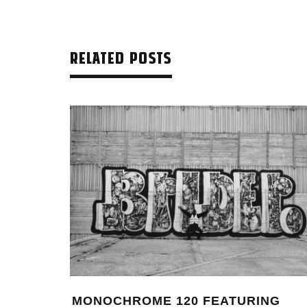
RELATED POSTS
ING
MONTANA BLACK ARTIST EDITION