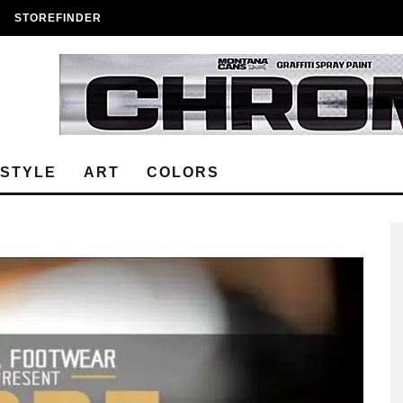
STOREFINDER
ESTYLE
ART
COLORS