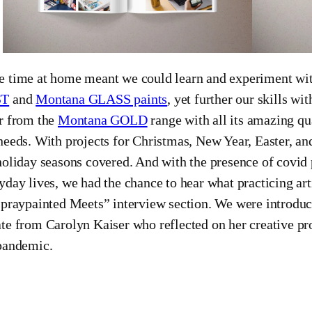
 time at home meant we could learn and experiment wit
ST
and
Montana GLASS paints
, yet further our skills wit
r from the
Montana GOLD
range with all its amazing qu
needs. With projects for Christmas, New Year, Easter, a
holiday seasons covered. And with the presence of covid 
yday lives, we had the chance to hear what practicing arti
spraypainted Meets” interview section. We were introdu
te from Carolyn Kaiser who reflected on her creative proc
pandemic.