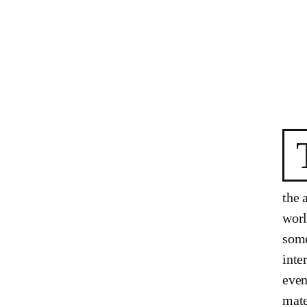
the 
worl
some
inte
even
mate