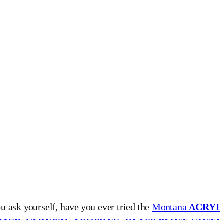
ou ask yourself, have you ever tried the
Montana
ACRYL