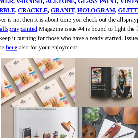
IMER
,
VARNISH
,
ACETONE
,
GLASS PAINT
,
VINT
RBLE
,
CRACKLE
,
GRANIT
,
HOLOGRAM
,
GLITT
er is no, then it is about time you check out the allspra
allspraypainted
Magazine issue #4 is bound to light the f
keep it burning for those who have already started. Issues
ine
here
also for your enjoyment.