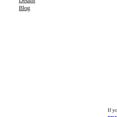
Blog
If y