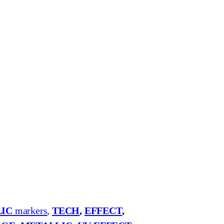
IC
markers
,
TECH
,
EFFECT
,