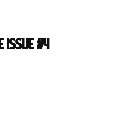
 Issue #4