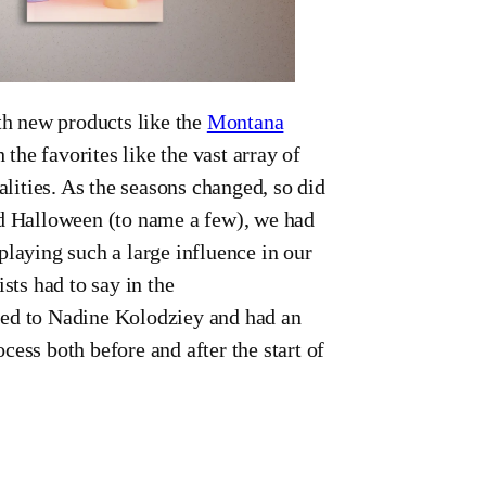
h new products like the
Montana
h the favorites like the vast array of
alities. As the seasons changed, so did
nd Halloween (to name a few), we had
playing such a large influence in our
sts had to say in the
ced to Nadine Kolodziey and had an
ess both before and after the start of