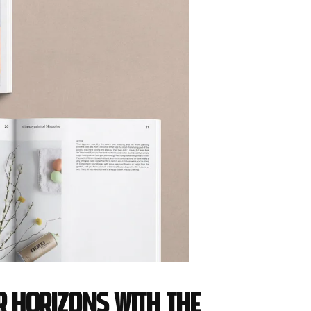
r horizons with the