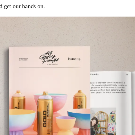
d get our hands on.