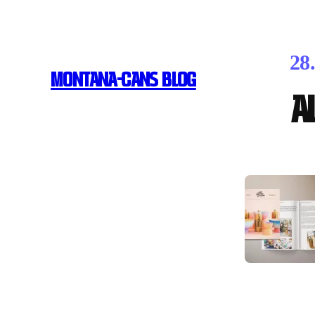
28
MONTANA-CANS BLOG
A