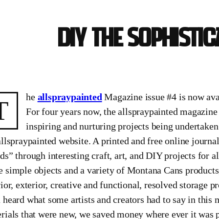
DIY the sophisti
he
allspraypainted
Magazine issue #4 is now ava
T
For four years now, the allspraypainted magazine
inspiring and nurturing projects being undertaken
allspraypainted website. A printed and free online journal
ds” through interesting craft, art, and DIY projects for al
 simple objects and a variety of Montana Cans products,
rior, exterior, creative and functional, resolved storage
 heard what some artists and creators had to say in this 
rials that were new, we saved money where ever it was p