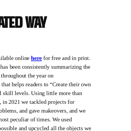
cated way
ilable online
here
for free and in print.
 has been consistently summarizing the
 throughout the year on
 that helps readers to “Create their own
l skill levels. Using little more than
 in 2021 we tackled projects for
 problems, and gave makeovers, and we
most peculiar of times. We used
ossible and upcycled all the objects we