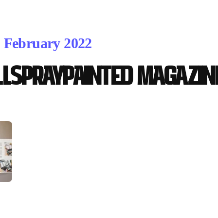
. February 2022
LLSPRAYPAINTED MAGAZINE