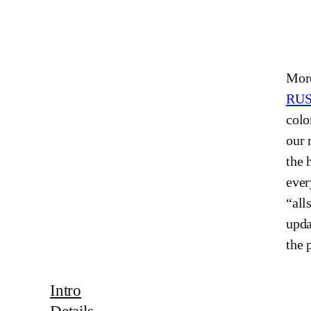
More
RU
colo
our 
the 
ever
“all
upda
the 
Intro
Details