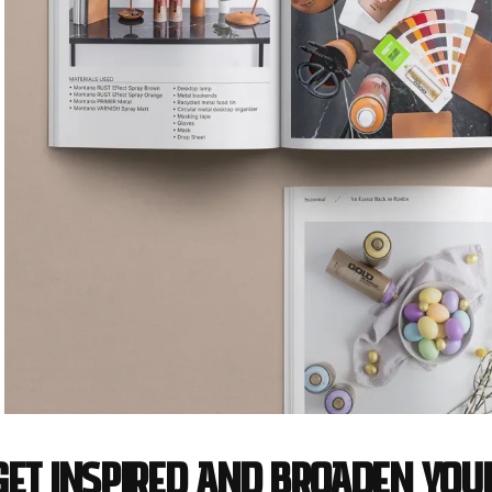
Get inspired and broaden you