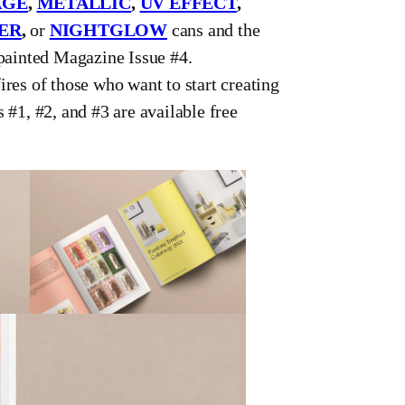
AGE
,
METALLIC
,
UV EFFECT
,
ER
,
or
NIGHTGLOW
cans and the
ypainted Magazine Issue #4.
ires of those who want to start creating
 #1, #2, and #3 are available free