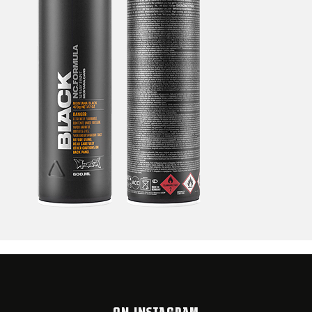
ON INSTAGRAM