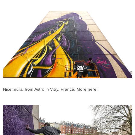
Nice mural from Astro in Vitry, France. More here: