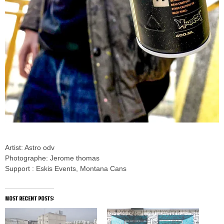
Artist: Astro odv
Photographe: Jerome thomas
Support : Eskis Events, Montana Cans
most recent posts: