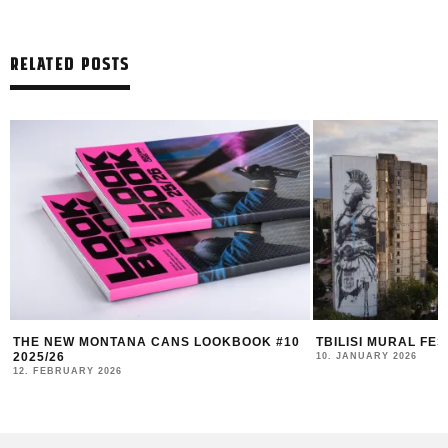
RELATED POSTS
TBILISI MURAL FEST 2025 RECAP
DUK FESTIVAL 202
AND COMMUNITY I
10. JANUARY 2026
4. NOVEMBER 2025