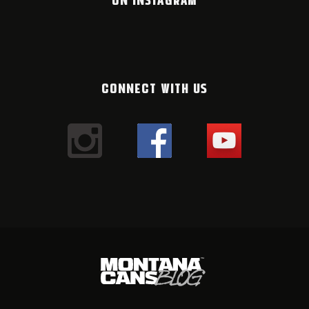
CONNECT WITH US