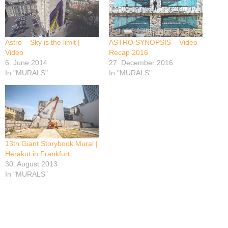
Astro – Sky is the limit |
ASTRO SYNOPSIS – Video
Video
Recap 2016
6. June 2014
27. December 2016
In "MURALS"
In "MURALS"
13th Giant Storybook Mural |
Herakut in Frankfurt
30. August 2013
In "MURALS"