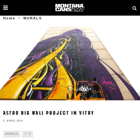
Home
MURALS
ASTRO BIG WALL PROJECT IN VITRY
2. APRIL 2014
MURALS
0