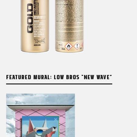
FEATURED MURAL: LOW BROS “NEW WAVE”