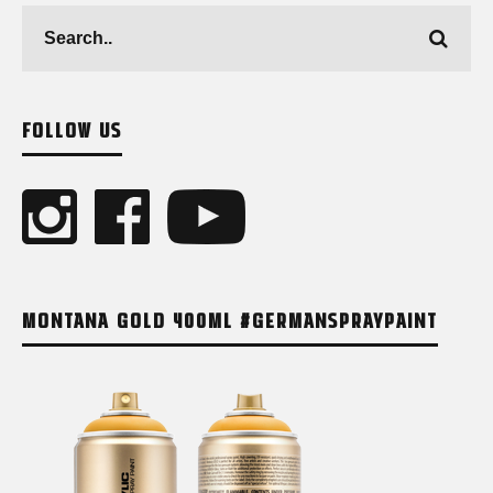
FOLLOW US
MONTANA GOLD 400ML #GERMANSPRAYPAINT