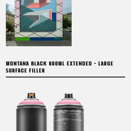
MONTANA BLACK 600ML EXTENDED – LARGE
SURFACE FILLER