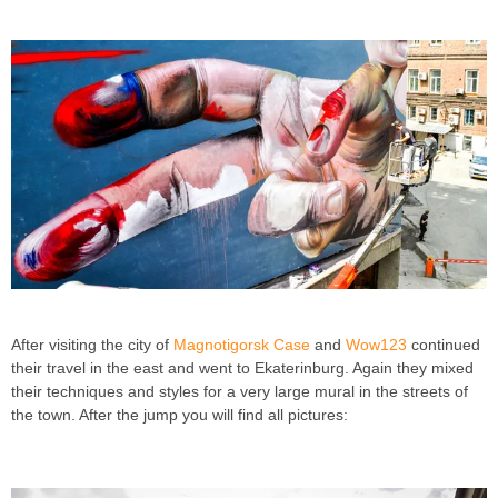
After visiting the city of
Magnotigorsk
Case
and
Wow123
continued
their travel in the east and went to Ekaterinburg. Again they mixed
their techniques and styles for a very large mural in the streets of
the town. After the jump you will find all pictures: