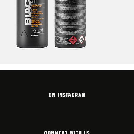
ON INSTAGRAM
CONNECT WITH US