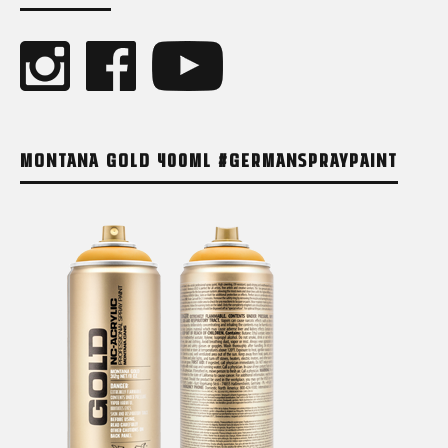
MONTANA GOLD 400ML #GERMANSPRAYPAINT