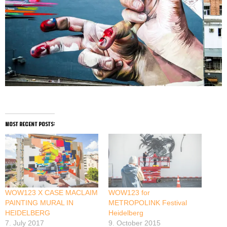
most recent posts:
WOW123 X CASE MACLAIM
WOW123 for
PAINTING MURAL IN
METROPOLINK Festival
HEIDELBERG
Heidelberg
7. July 2017
9. October 2015