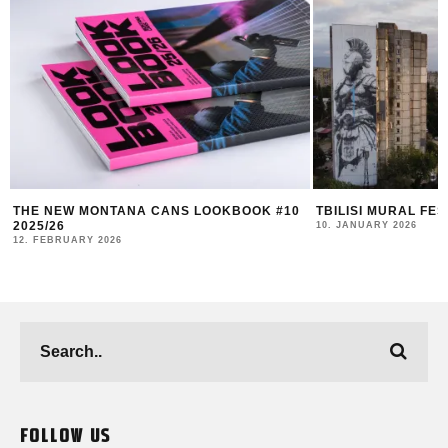
TBILISI MURAL FEST 2025 RECAP
DUK FESTIVAL 202
AND COMMUNITY I
10. JANUARY 2026
4. NOVEMBER 2025
FOLLOW US