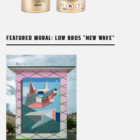
FEATURED MURAL: LOW BROS “NEW WAVE”