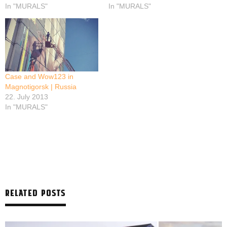
In "MURALS"
In "MURALS"
Case and Wow123 in
Magnotigorsk | Russia
22. July 2013
In "MURALS"
RELATED POSTS