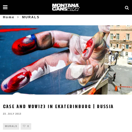
Home
MURALS
CASE AND WOW123 IN EKATERINBURG | RUSSIA
23. JULY 2013
MURALS
0