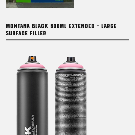
MONTANA BLACK 600ML EXTENDED – LARGE
SURFACE FILLER