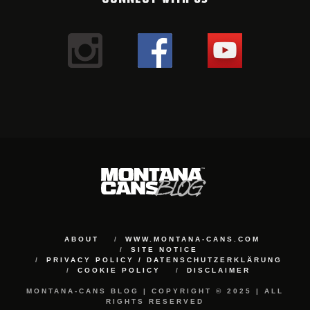
ABOUT
WWW.MONTANA-CANS.COM
SITE NOTICE
PRIVACY POLICY / DATENSCHUTZERKLÄRUNG
COOKIE POLICY
DISCLAIMER
MONTANA-CANS BLOG | COPYRIGHT © 2025 | ALL
RIGHTS RESERVED