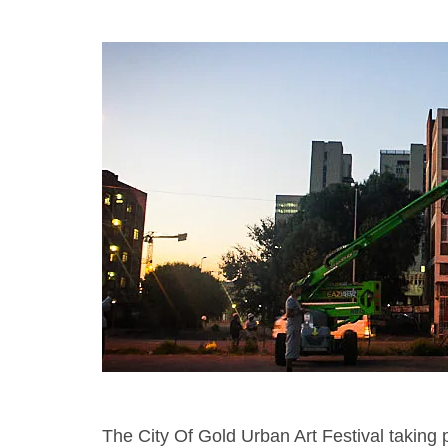
The City Of Gold Urban Art Festival taking p