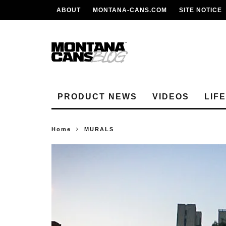
ABOUT
MONTANA-CANS.COM
SITE NOTICE
PRODUCT NEWS
VIDEOS
LIF
Home
MURALS