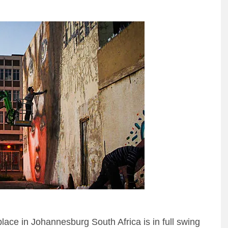
lace in Johannesburg South Africa is in full swing