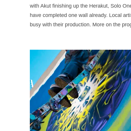
with Akut finishing up the Herakut, Solo On
have completed one wall already. Local art
busy with their production. More on the pro