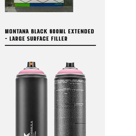
MONTANA BLACK 600ML EXTENDED
– LARGE SURFACE FILLER