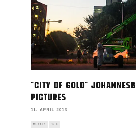
"CITY OF GOLD" JOHANNESB
PICTURES
11. APRIL 2013
MURALS
0