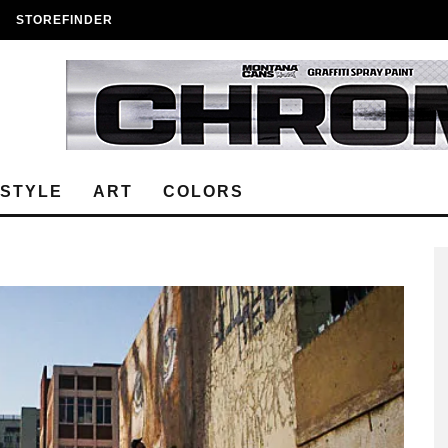
STOREFINDER
ESTYLE
ART
COLORS