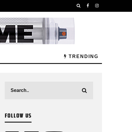
TRENDING
FOLLOW US