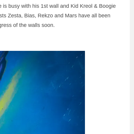
e is busy with his 1st wall and Kid Kreol & Boogie
ists Zesta, Bias, Rekzo and Mars have all been
gress of the walls soon.