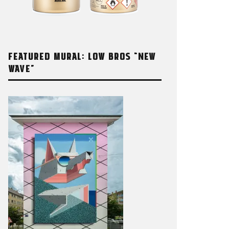
FEATURED MURAL: LOW BROS “NEW
WAVE”