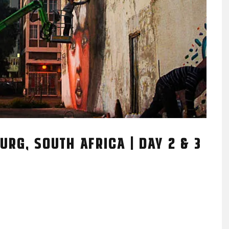
URG, SOUTH AFRICA | DAY 2 & 3