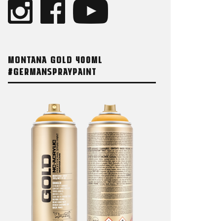
MONTANA GOLD 400ML
#GERMANSPRAYPAINT