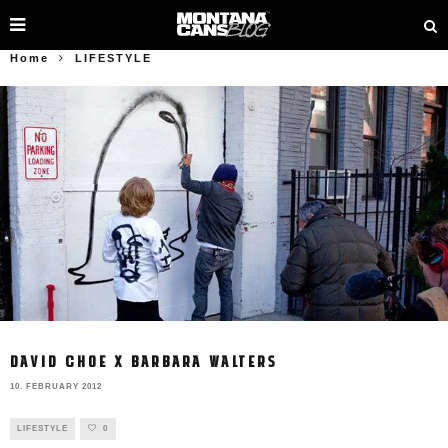
Home
LIFESTYLE
DAVID CHOE X BARBARA WALTERS
10. FEBRUARY 2012
LIFESTYLE
0