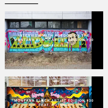
INTERVIEW WITH HOTDOG ON THE
MONTANA BLACK ARTIST EDITION #30
23. MARCH 2026
MONTANA BLACK ARTIST EDITION #30
FEAT. HOTDOG