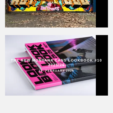
14. MARCH 2026
THE NEW MONTANA CANS LOOKBOOK #10
2025/26
12. FEBRUARY 2026