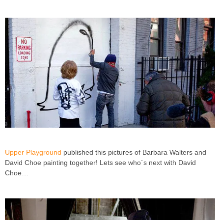
Upper Playground
published this pictures of Barbara Walters and
David Choe painting together! Lets see who´s next with David
Choe…