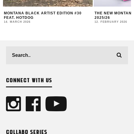
THE NEW MONTANA CANS LOOKBOOK #10
RUBAE – FREIGHT 
2025/26
LIVING DOCUMENT
12. FEBRUARY 2026
18. DECEMBER 2025
CONNECT WITH US
COLLABO SERIES