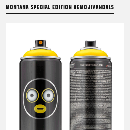
MONTANA SPECIAL EDITION #EMOJIVANDALS