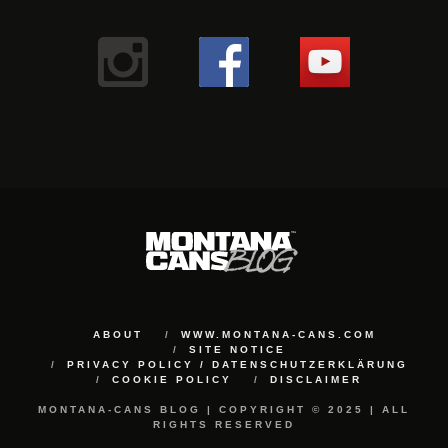
ABOUT
WWW.MONTANA-CANS.COM
SITE NOTICE
PRIVACY POLICY / DATENSCHUTZERKLÄRUNG
COOKIE POLICY
DISCLAIMER
MONTANA-CANS BLOG | COPYRIGHT © 2025 | ALL
RIGHTS RESERVED