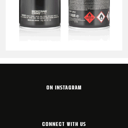
ON INSTAGRAM
CONNECT WITH US