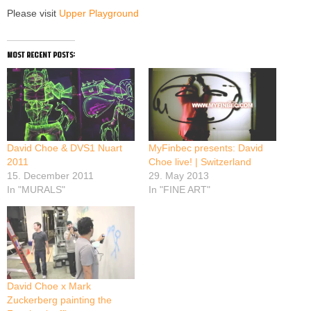
Please visit
Upper Playground
most recent posts:
David Choe & DVS1 Nuart
MyFinbec presents: David
2011
Choe live! | Switzerland
15. December 2011
29. May 2013
In "MURALS"
In "FINE ART"
David Choe x Mark
Zuckerberg painting the