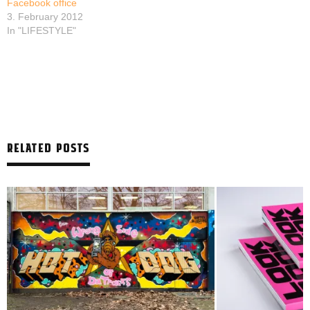
Facebook office
3. February 2012
In "LIFESTYLE"
RELATED POSTS