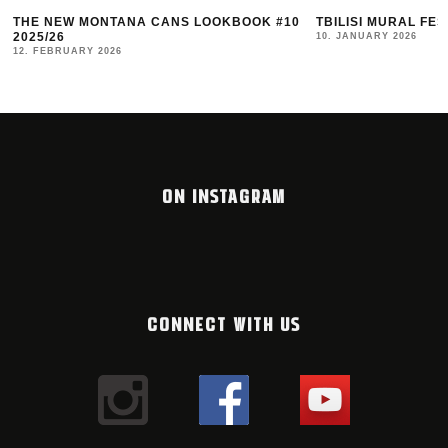
NS LOOKBOOK #10
TBILISI MURAL FEST 2025 RECAP
10. JANUARY 2026
ON INSTAGRAM
CONNECT WITH US