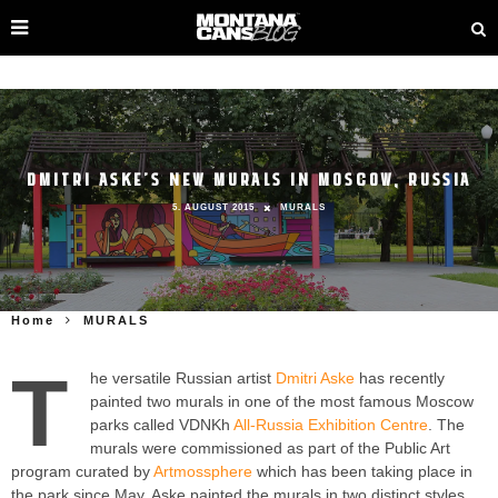
DMITRI ASKE’S NEW MURALS IN MOSCOW, RUSSIA
5. AUGUST 2015
MURALS
Home
MURALS
T
he versatile Russian artist
Dmitri Aske
has recently
painted two murals in one of the most famous Moscow
parks called VDNKh
All-Russia Exhibition Centre
. The
murals were commissioned as part of the Public Art
program curated by
Artmossphere
which has been taking place in
the park since May. Aske painted the murals in two distinct styles,