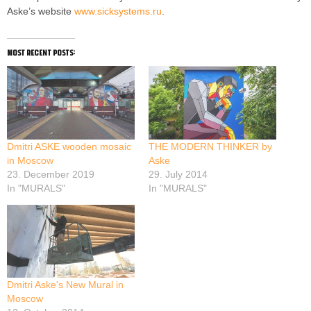
Aske’s website
www.sicksystems.ru
.
most recent posts:
Dmitri ASKE wooden mosaic
THE MODERN THINKER by
in Moscow
Aske
23. December 2019
29. July 2014
In "MURALS"
In "MURALS"
Dmitri Aske's New Mural in
Moscow