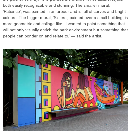
both easily recognizable and stunning. The smaller mural,
‘Patience’, was painted in an arbour and is full of curves and bright
colours. The bigger mural, ‘Sisters’, painted over a small building, is
more geometric and collage-like. ‘I wanted to paint something that
will not only visually enrich the park environment but something that
people can ponder on and relate to,’ — said the artist.