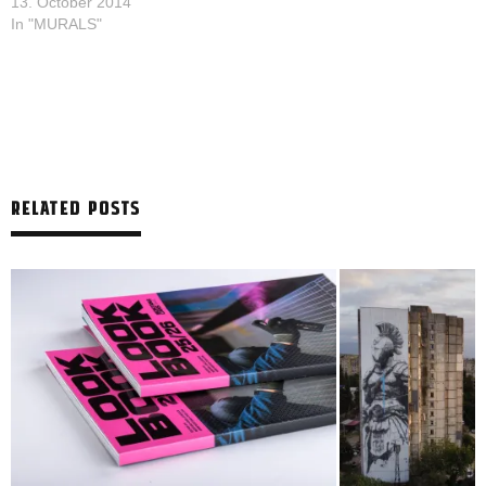
13. October 2014
In "MURALS"
RELATED POSTS