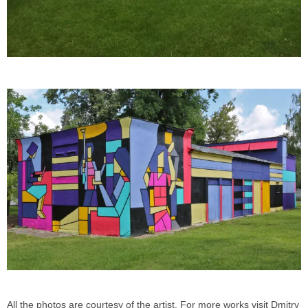
All the photos are courtesy of the artist. For more works visit Dmitry