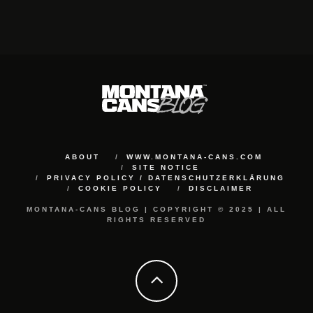
ABOUT
WWW.MONTANA-CANS.COM
SITE NOTICE
PRIVACY POLICY / DATENSCHUTZERKLÄRUNG
COOKIE POLICY
DISCLAIMER
MONTANA-CANS BLOG | COPYRIGHT © 2025 | ALL
RIGHTS RESERVED