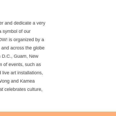
ner and dedicate a very
 symbol of our
! is organized by a
h and across the globe
on D.C., Guam, New
m of events, such as
ive art installations,
er Wong and Kamea
 celebrates culture,