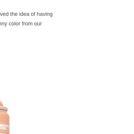
ved the idea of having
ny color from our