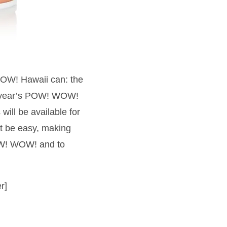
 WOW! Hawaii can: the
is year’s POW! WOW!
will be available for
t be easy, making
POW! WOW! and to
r]