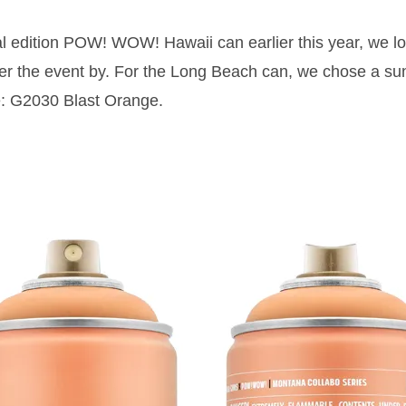
al edition POW! WOW! Hawaii can earlier this year, we lo
r the event by. For the Long Beach can, we chose a sun
 G2030 Blast Orange.