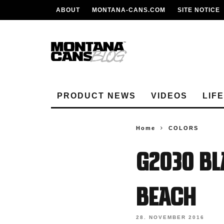
ABOUT
MONTANA-CANS.COM
SITE NOTICE
PRODUCT NEWS
VIDEOS
LIF
Home
COLORS
G2030 Bl
Beach
28. NOVEMBER 2016