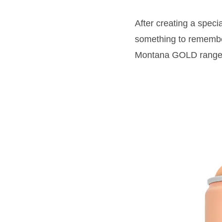
After creating a speci
something to remembe
Montana GOLD range: