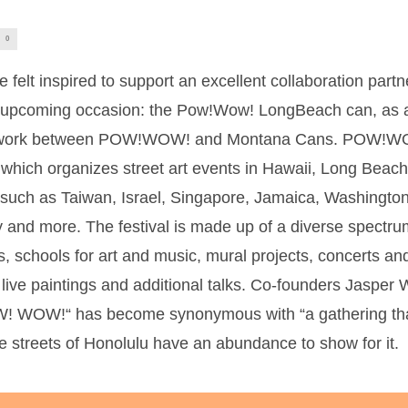
0
felt inspired to support an excellent collaboration part
n upcoming occasion: the Pow!Wow! LongBeach can, as a
mwork between POW!WOW! and Montana Cans. POW!WOW
 which organizes street art events in Hawaii, Long Beac
s, such as Taiwan, Israel, Singapore, Jamaica, Washingt
and more. The festival is made up of a diverse spectru
, schools for art and music, mural projects, concerts and l
, live paintings and additional talks. Co-founders Jasp
W! WOW!“ has become synonymous with “a gathering that
e streets of Honolulu have an abundance to show for it.