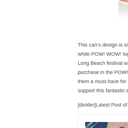
This can’s design is 
white POW! WOW! logo 
Long Beach festival wil
purchase in the POW!
them a must-have for 
support this fantastic 
[divider]Latest Post