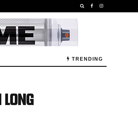
TRENDING
! Long