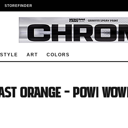
STOREFINDER
ESTYLE
ART
COLORS
ast Orange – POW! WOW