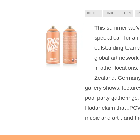
COLORS
LIMITED EDITION
This summer we’ve 
special can for a
outstanding tea
global art network
in other location
Zealand, Germany 
gallery shows, lectures
pool party gatherings
Hadar claim that „PO
music and art“, and th