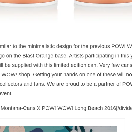
similar to the minimalistic design for the previous POW!
on the Blast Orange base. Artists participating in th
l be supplied with this limited edition can. Very few cans 
 WOW! shop. Getting your hands on one of these will no
collectors and fans. We are proud to be a partner of 
event.
 of Montana-Cans X POW! WOW! Long Beach 2016[/divide