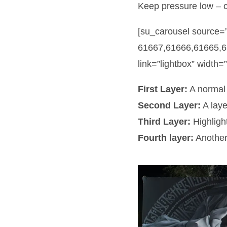
Keep pressure low – 
[su_carousel source=
61667,61666,61665,6
link=”lightbox” width=
First Layer:
A normal 
Second Layer:
A laye
Third Layer:
Highligh
Fourth layer:
Another 