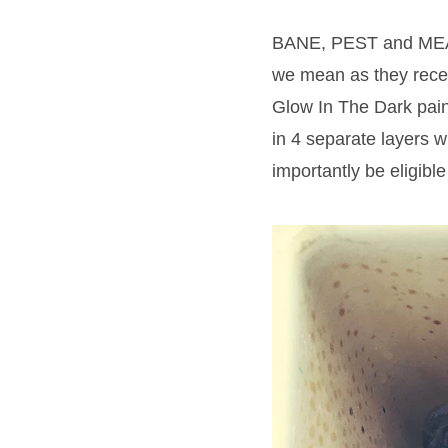
BANE, PEST and MEA
we mean as they recen
Glow In The Dark pain
in 4 separate layers w
importantly be eligibl