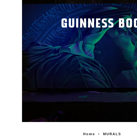
GUINNESS BO
Home
MURALS