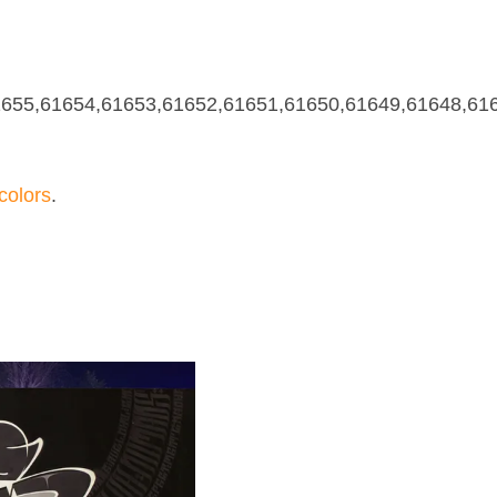
655,61654,61653,61652,61651,61650,61649,61648,61
olors
.