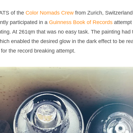
TS of the
Color Nomads Crew
from Zurich, Switzerland
tly participated in a
Guinness Book of Records
attempt 
ting. At 261qm that was no easy task. The painting had t
hich enabled the desired glow in the dark effect to be r
e for the record breaking attempt.