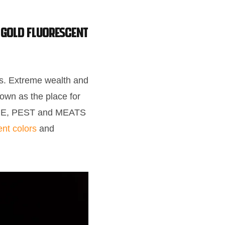
 GOLD Fluorescent
es. Extreme wealth and
own as the place for
BANE, PEST and MEATS
nt colors
and