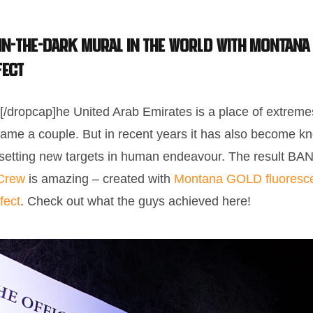
 In-The-Dark mural in the world with Montana
fect
[/dropcap]he United Arab Emirates is a place of extrem
name a couple. But in recent years it has also become kn
 setting new targets in human endeavour. The result 
Crew
is amazing – created with
Montana GOLD fluoresce
fect
. Check out what the guys achieved here!