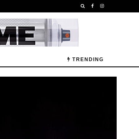
TRENDING