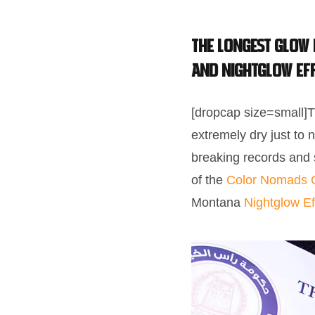
The longest Glow
and Nightglow Ef
[dropcap size=small]T
extremely dry just to 
breaking records and
of the
Color Nomads 
Montana
Nightglow Ef