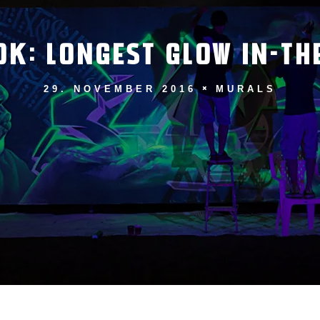
OK: LONGEST GLOW IN-TH
29. NOVEMBER 2016
MURALS