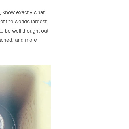
, know exactly what
of the worlds largest
o be well thought out
eached, and more