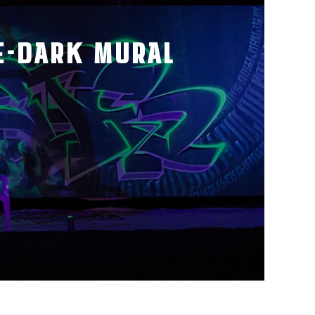
E-DARK MURAL