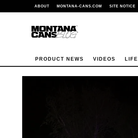
ABOUT
MONTANA-CANS.COM
SITE NOTICE
PRODUCT NEWS
VIDEOS
LIF