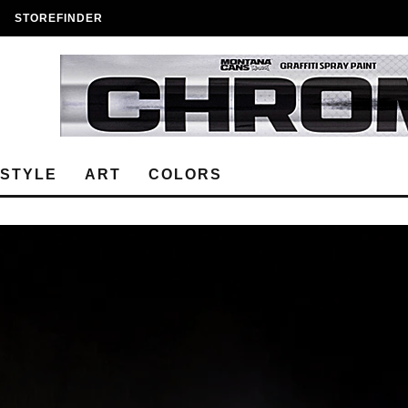
STOREFINDER
ESTYLE
ART
COLORS