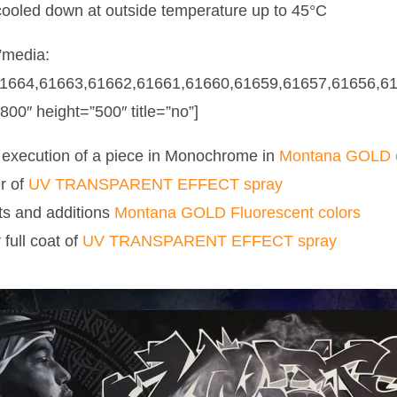
cooled down at outside temperature up to 45°C
”media:
1664,61663,61662,61661,61660,61659,61657,61656,61
”800″ height=”500″ title=”no”]
execution of a piece in Monochrome in
Montana GOLD c
r of
UV TRANSPARENT EFFECT spray
ts and additions
Montana GOLD Fluorescent colors
full coat of
UV TRANSPARENT EFFECT spray