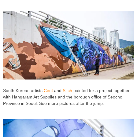
South Korean artists
Cent
and
Sitch
painted for a project together
with Hangaram Art Supplies and the borough office of Seocho
Province in Seoul. See more pictures after the jump.