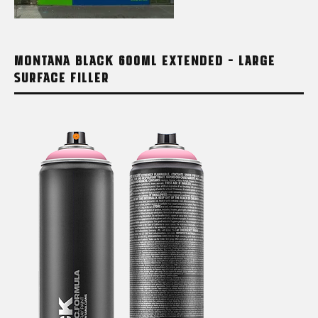
MONTANA BLACK 600ML EXTENDED – LARGE
SURFACE FILLER