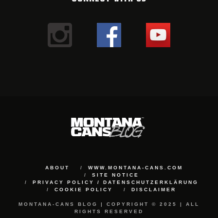
ABOUT
WWW.MONTANA-CANS.COM
SITE NOTICE
PRIVACY POLICY / DATENSCHUTZERKLÄRUNG
COOKIE POLICY
DISCLAIMER
MONTANA-CANS BLOG | COPYRIGHT © 2025 | ALL
RIGHTS RESERVED