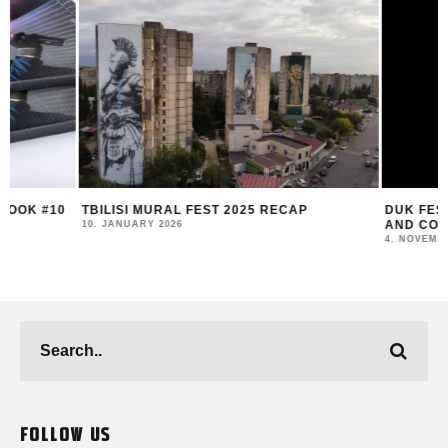
TBILISI MURAL FEST 2025 RECAP
DUK FESTIVAL 202
AND COMMUNITY I
10. JANUARY 2026
4. NOVEMBER 2025
FOLLOW US