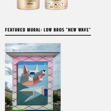
FEATURED MURAL: LOW BROS “NEW WAVE”