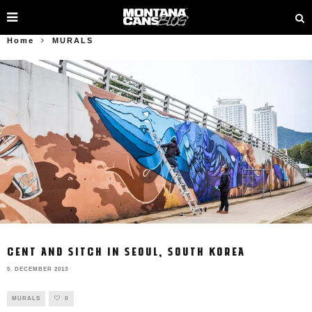
Home
MURALS
CENT AND SITCH IN SEOUL, SOUTH KOREA
5. DECEMBER 2013
MURALS
0