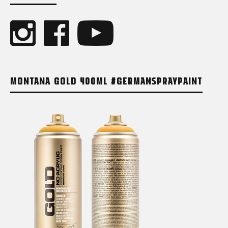
MONTANA GOLD 400ML #GERMANSPRAYPAINT