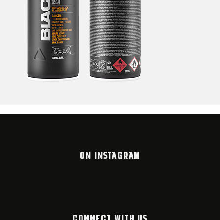
ON INSTAGRAM
CONNECT WITH US