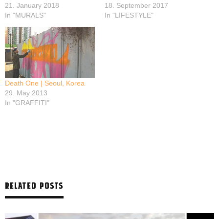
21. January 2018
18. September 2017
In "MURALS"
In "LIFESTYLE"
Death One | Seoul, Korea
29. May 2013
In "GRAFFITI"
RELATED POSTS