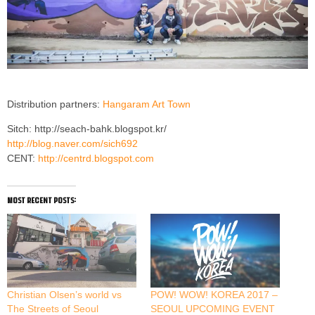
Distribution partners:
Hangaram Art Town
Sitch: http://seach-bahk.blogspot.kr/
http://blog.naver.com/sich692
CENT:
http://centrd.blogspot.com
most recent posts:
Christian Olsen’s world vs
POW! WOW! KOREA 2017 –
The Streets of Seoul
SEOUL UPCOMING EVENT