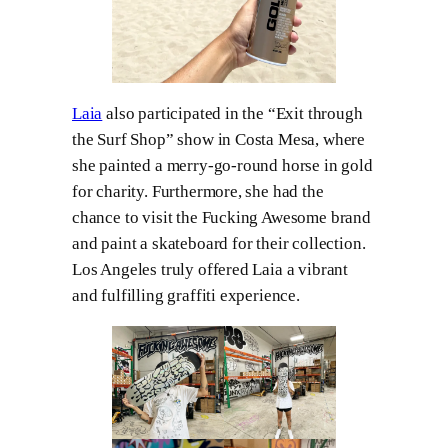
Laia
also participated in the “Exit through
the Surf Shop” show in Costa Mesa, where
she painted a merry-go-round horse in gold
for charity. Furthermore, she had the
chance to visit the Fucking Awesome brand
and paint a skateboard for their collection.
Los Angeles truly offered Laia a vibrant
and fulfilling graffiti experience.