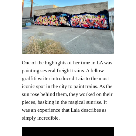
One of the highlights of her time in LA was
painting several freight trains. A fellow
graffiti writer introduced Laia to the most
iconic spot in the city to paint trains. As the
sun rose behind them, they worked on their
pieces, basking in the magical sunrise. It
was an experience that Laia describes as
simply incredible.