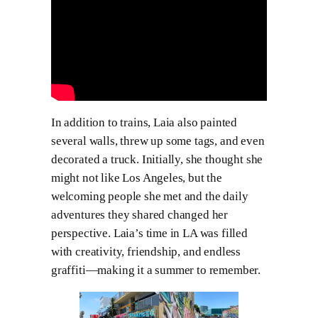
In addition to trains, Laia also painted
several walls, threw up some tags, and even
decorated a truck. Initially, she thought she
might not like Los Angeles, but the
welcoming people she met and the daily
adventures they shared changed her
perspective. Laia’s time in LA was filled
with creativity, friendship, and endless
graffiti—making it a summer to remember.