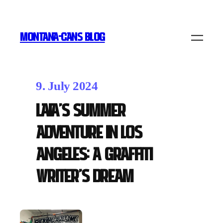
MONTANA-CANS BLOG
9. July 2024
Laia’s Summer
Adventure in Los
Angeles: A Graffiti
Writer’s Dream