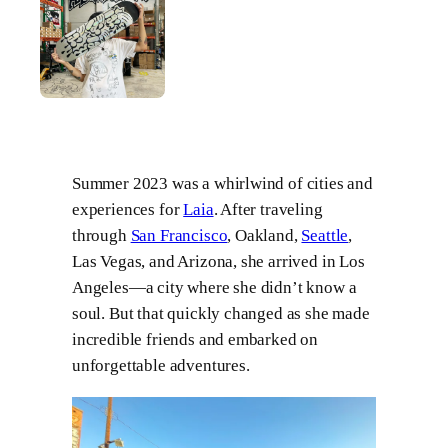
Summer 2023 was a whirlwind of cities and
experiences for
Laia
. After traveling
through
San Francisco
, Oakland,
Seattle
,
Las Vegas, and Arizona, she arrived in Los
Angeles—a city where she didn’t know a
soul. But that quickly changed as she made
incredible friends and embarked on
unforgettable adventures.