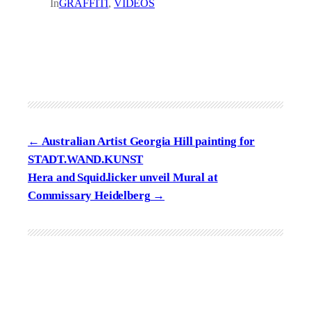
In
GRAFFITI
, 
VIDEOS
Australian Artist Georgia Hill painting for
STADT.WAND.KUNST
Hera and Squid.licker unveil Mural at
Commissary Heidelberg