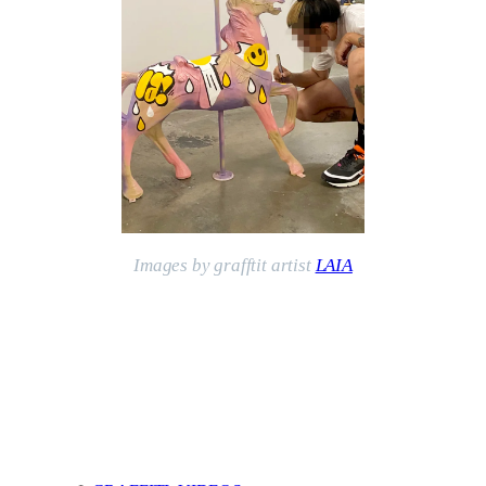
Images by grafftit artist
LAIA