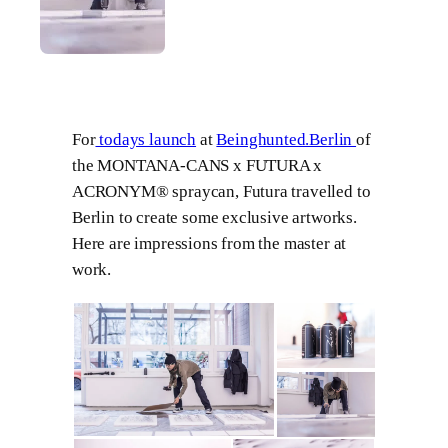
For
todays launch
at
Beinghunted.Berlin
of
the MONTANA-CANS x FUTURA x
ACRONYM® spraycan, Futura travelled to
Berlin to create some exclusive artworks.
Here are impressions from the master at
work.