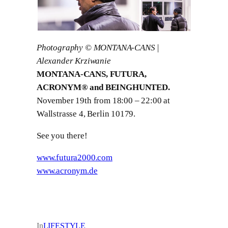
Photography © MONTANA-CANS |
Alexander Krziwanie
MONTANA-CANS, FUTURA,
ACRONYM® and BEINGHUNTED.
November 19th from 18:00 – 22:00 at
Wallstrasse 4, Berlin 10179.
See you there!
www.futura2000.com
www.acronym.de
In
LIFESTYLE