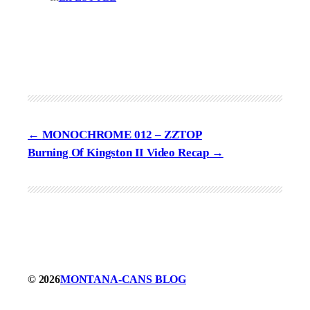
MONOCHROME 012 – ZZTOP
Burning Of Kingston II Video Recap
© 2026
MONTANA-CANS BLOG