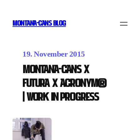
MONTANA-CANS BLOG
19. November 2015
MONTANA-CANS x
FUTURA x ACRONYM®
| work in progress