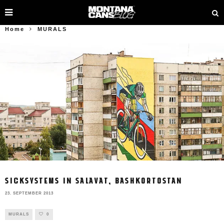
Home
MURALS
SICKSYSTEMS IN SALAVAT, BASHKORTOSTAN
23. SEPTEMBER 2013
MURALS
0