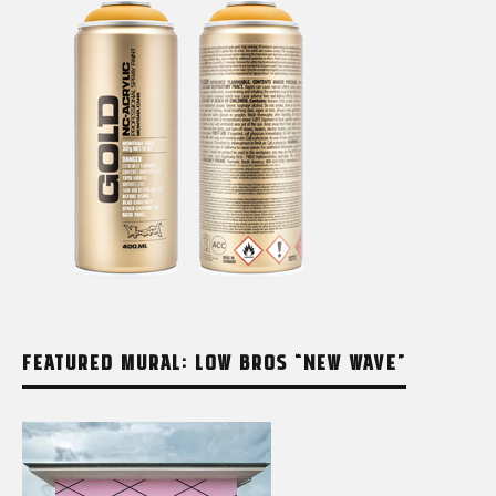
FEATURED MURAL: LOW BROS “NEW WAVE”