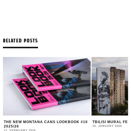
RELATED POSTS
THE NEW MONTANA CANS LOOKBOOK #10
TBILISI MURAL FE
2025/26
10. JANUARY 2026
12. FEBRUARY 2026