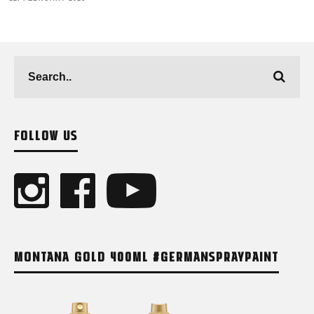
FOLLOW US
MONTANA GOLD 400ML #GERMANSPRAYPAINT