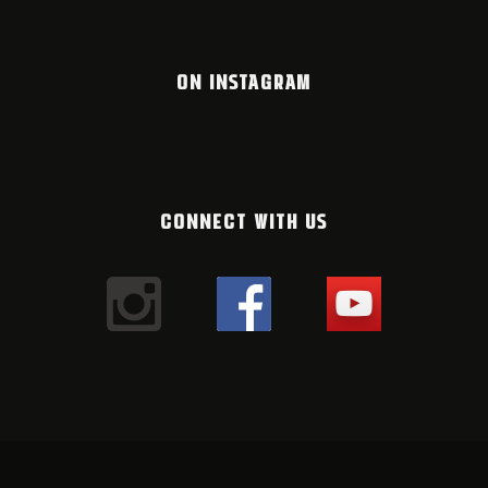
ON INSTAGRAM
CONNECT WITH US