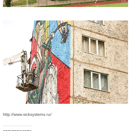
http://www.sicksystems.ru/