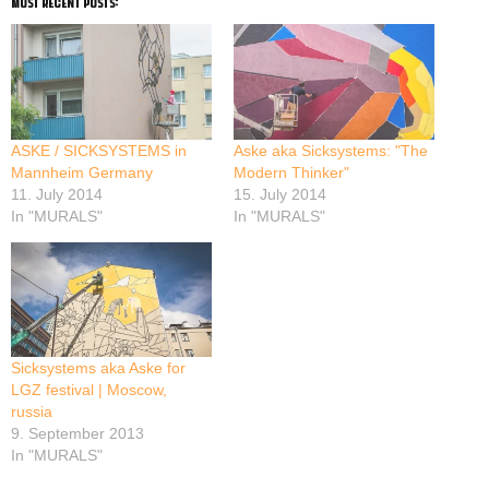
most recent posts:
ASKE / SICKSYSTEMS in
Aske aka Sicksystems: "The
Mannheim Germany
Modern Thinker"
11. July 2014
15. July 2014
In "MURALS"
In "MURALS"
Sicksystems aka Aske for
LGZ festival | Moscow,
russia
9. September 2013
In "MURALS"