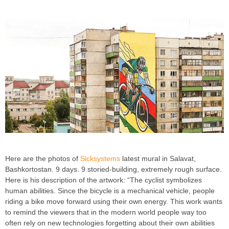
Here are the photos of
Sicksystems
latest mural in Salavat,
Bashkortostan. 9 days. 9 storied-building, extremely rough surface.
Here is his description of the artwork: “The cyclist symbolizes
human abilities. Since the bicycle is a mechanical vehicle, people
riding a bike move forward using their own energy. This work wants
to remind the viewers that in the modern world people way too
often rely on new technologies forgetting about their own abilities