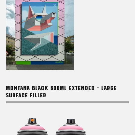
MONTANA BLACK 600ML EXTENDED – LARGE
SURFACE FILLER