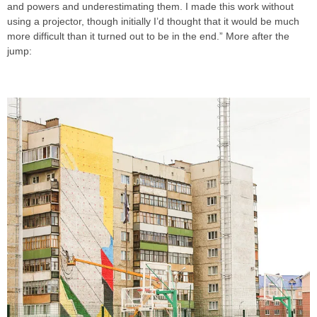
and powers and underestimating them. I made this work without
using a projector, though initially I’d thought that it would be much
more difficult than it turned out to be in the end.” More after the
jump: