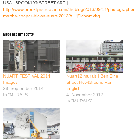
USA : BROOKLYNSTREET ART |
http://www.brooklynstreetart.com/theblog/2013/09/14/photographer-
martha-cooper-blown-nuart-2013/#.UjSlcbwmxbq
most recent posts:
NUART FESTIVAL 2014
Nuart12 murals | Ben Eine,
Images
Shoe, How&Nosm, Ron
28. September 2014
English
In "MURALS"
4. November 2012
In "MURALS"