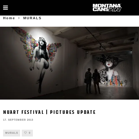
Home
MURALS
NUART FESTIVAL | PICTURES UPDATE
17. SEPTEMBER 2013
MURALS
0