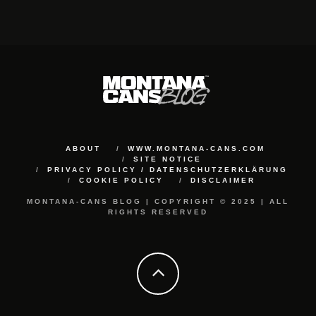
ABOUT
WWW.MONTANA-CANS.COM
SITE NOTICE
PRIVACY POLICY / DATENSCHUTZERKLÄRUNG
COOKIE POLICY
DISCLAIMER
MONTANA-CANS BLOG | COPYRIGHT © 2025 | ALL
RIGHTS RESERVED