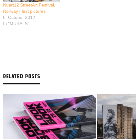
Nuart12 StreetArt Festival,
Norway | first pictures
8. October 2012
In "MURALS"
RELATED POSTS