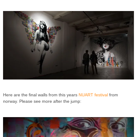
Here are the final walls from this years
NUART festival
from
norway. Please see more after the jump: