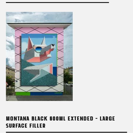
MONTANA BLACK 600ML EXTENDED – LARGE
SURFACE FILLER