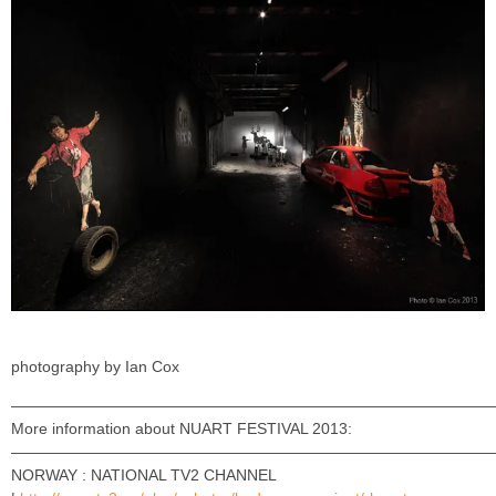
photography by Ian Cox
———————————————————————————————
More information about NUART FESTIVAL 2013:
———————————————————————————————
NORWAY : NATIONAL TV2 CHANNEL