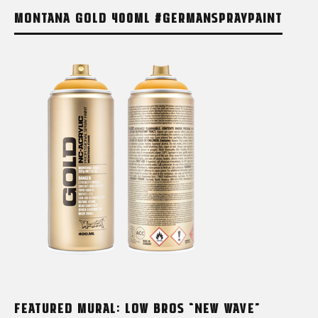
MONTANA GOLD 400ML #GERMANSPRAYPAINT
FEATURED MURAL: LOW BROS “NEW WAVE”