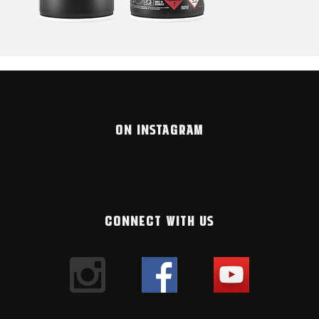
ON INSTAGRAM
CONNECT WITH US