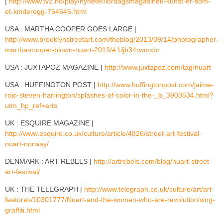
|
http://www.tv2.no/play/nyheter/lordagsmagasinet/-kunst-er-som-
et-kinderegg-754645.html
USA : MARTHA COOPER GOES LARGE |
http://www.brooklynstreetart.com/theblog/2013/09/14/photographer-
martha-cooper-blown-nuart-2013/#.Ujb34rwmxbr
USA : JUXTAPOZ MAGAZINE |
http://www.juxtapoz.com/tag/nuart
USA : HUFFINGTON POST |
http://www.huffingtonpost.com/jaime-
rojo-steven-harrington/splashes-of-color-in-the-_b_3903534.html?
utm_hp_ref=arts
UK : ESQUIRE MAGAZINE |
http://www.esquire.co.uk/culture/article/4826/street-art-festival-
nuart-norway/
DENMARK : ART REBELS |
http://artrebels.com/blog/nuart-street-
art-festival/
UK : THE TELEGRAPH |
http://www.telegraph.co.uk/culture/art/art-
features/10301777/Nuart-and-the-women-who-are-revolutionising-
graffiti.html