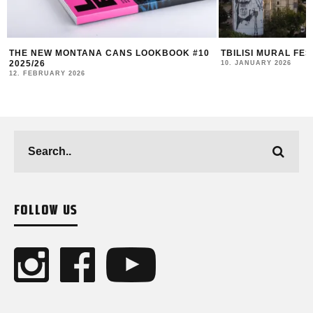
TBILISI MURAL FEST 2025 RECAP
DUK FESTIVAL 202
AND COMMUNITY I
10. JANUARY 2026
4. NOVEMBER 2025
FOLLOW US