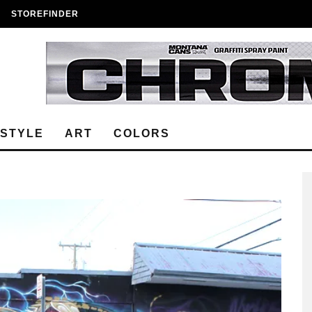
STOREFINDER
ESTYLE
ART
COLORS