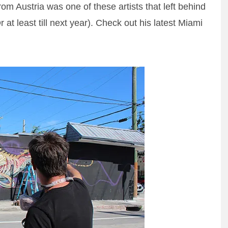
rom Austria was one of these artists that left behind
Or at least till next year). Check out his latest Miami