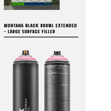
MONTANA BLACK 600ML EXTENDED
– LARGE SURFACE FILLER