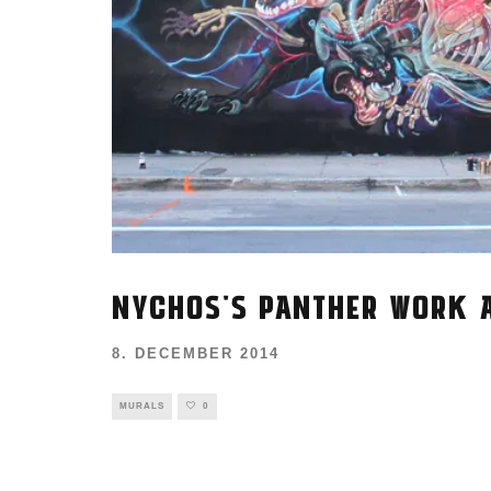
NYCHOS'S PANTHER WORK A
8. DECEMBER 2014
MURALS
0