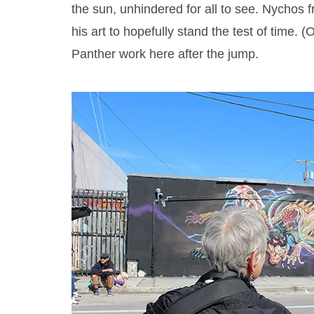
the sun, unhindered for all to see. Nychos f
his art to hopefully stand the test of time. (
Panther work here after the jump.