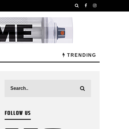
TRENDING
FOLLOW US