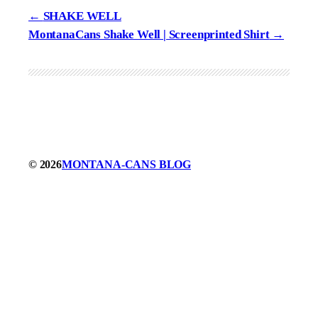
SHAKE WELL
MontanaCans Shake Well | Screenprinted Shirt
© 2026
MONTANA-CANS BLOG