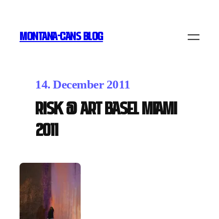
MONTANA-CANS BLOG
14. December 2011
RISK @ Art Basel Miami
2011