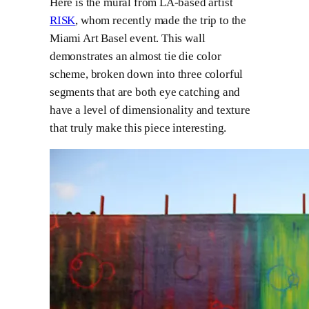
Here is the mural from LA-based artist
RISK
, whom recently made the trip to the
Miami Art Basel event. This wall
demonstrates an almost tie die color
scheme, broken down into three colorful
segments that are both eye catching and
have a level of dimensionality and texture
that truly make this piece interesting.