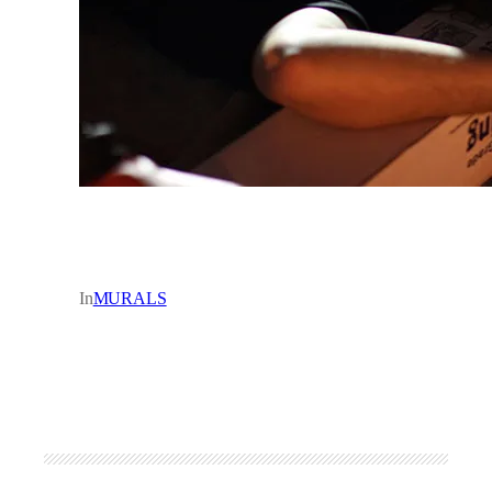
In
MURALS