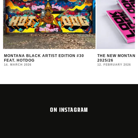
MONTANA BLACK ARTIST EDITION #30
THE NEW MONTANA
FEAT. HOTDOG
2025/26
14. MARCH 2026
12. FEBRUARY 2026
ON INSTAGRAM