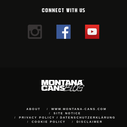
CONNECT WITH US
ABOUT
WWW.MONTANA-CANS.COM
SITE NOTICE
PRIVACY POLICY / DATENSCHUTZERKLÄRUNG
COOKIE POLICY
DISCLAIMER