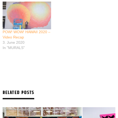
POW! WOW! HAWAII 2020 –
Video Recap
3. June 2020
In "MURALS"
RELATED POSTS