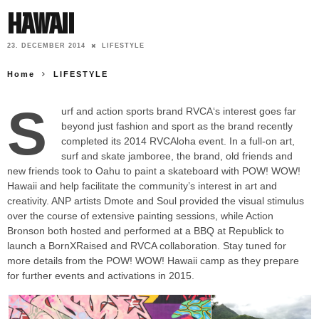
Hawaii
23. DECEMBER 2014
LIFESTYLE
Home
LIFESTYLE
S
urf and action sports brand RVCA‘s interest goes far
beyond just fashion and sport as the brand recently
completed its 2014 RVCAloha event. In a full-on art,
surf and skate jamboree, the brand, old friends and
new friends took to Oahu to paint a skateboard with POW! WOW!
Hawaii and help facilitate the community’s interest in art and
creativity. ANP artists Dmote and Soul provided the visual stimulus
over the course of extensive painting sessions, while Action
Bronson both hosted and performed at a BBQ at Republick to
launch a BornXRaised and RVCA collaboration. Stay tuned for
more details from the POW! WOW! Hawaii camp as they prepare
for further events and activations in 2015.