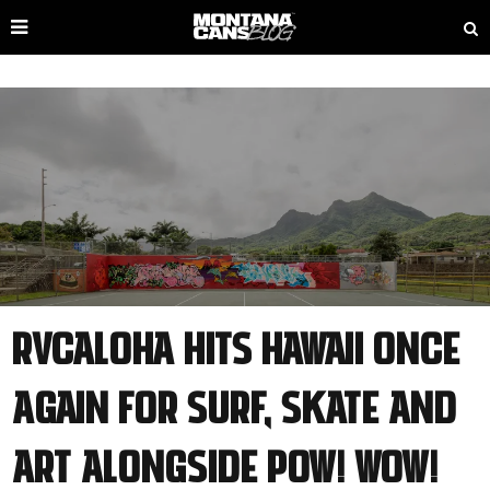
RVCAloha Hits Hawaii Once
Again for Surf, Skate and
Art Alongside POW! WOW!