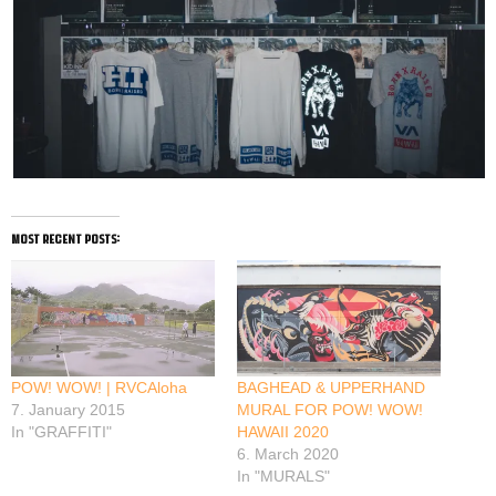
most recent posts:
POW! WOW! | RVCAloha
BAGHEAD & UPPERHAND
7. January 2015
MURAL FOR POW! WOW!
In "GRAFFITI"
HAWAII 2020
6. March 2020
In "MURALS"