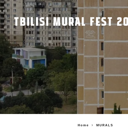
TBILISI MURAL FEST 2
Home
MURALS