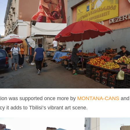
ition was supported once more by
MONTANA-CANS
and 
cy it adds to Tbilisi’s vibrant art scene.