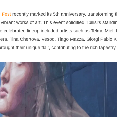
l Fest
recently marked its 5th anniversary, transforming 
o vibrant works of art. This event solidified Tbilisi’s stand
he celebrated lineup included artists such as Telmo Miel,
ra, Tina Chertova, Vesod, Tiago Mazza, Giorgi Pablo Ka
ght their unique flair, contributing to the rich tapestry 