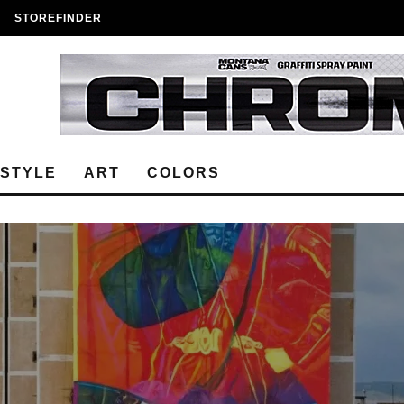
STOREFINDER
ESTYLE
ART
COLORS