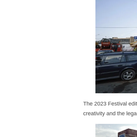
The 2023 Festival ed
creativity and the lega