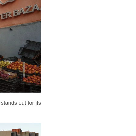
stands out for its