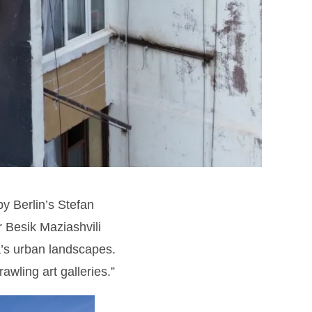
by Berlin’s Stefan
 Besik Maziashvili
ia’s urban landscapes.
awling art galleries.”