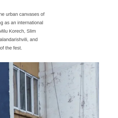
the urban canvases of
ing as an international
 Milu Korech, Slim
landarishvili, and
of the fest.