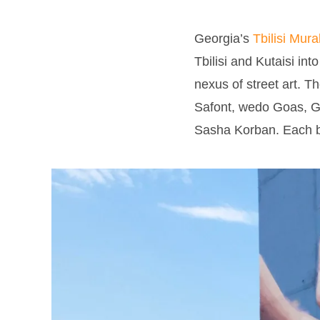
Georgia’s
Tbilisi Mura
Tbilisi and Kutaisi int
nexus of street art. T
Safont, wedo Goas, Ge
Sasha Korban. Each brou