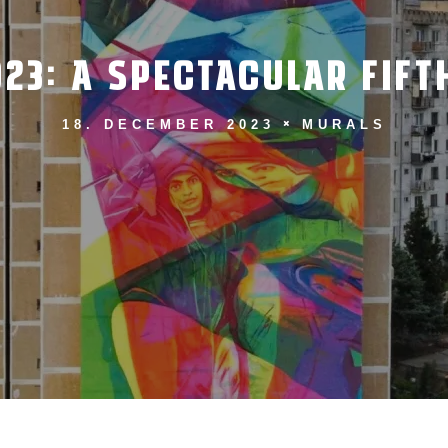
023: A SPECTACULAR FIF
18. DECEMBER 2023
MURALS