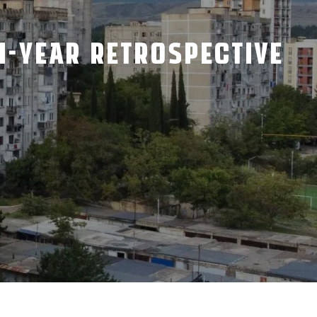
TH-YEAR RETROSPECTIVE