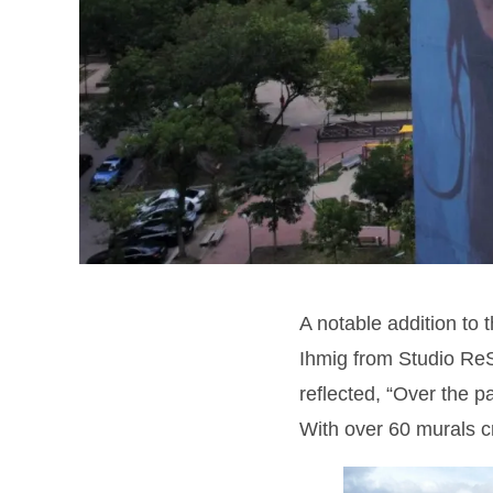
A notable addition to 
Ihmig from Studio ReS
reflected, “Over the p
With over 60 murals cr