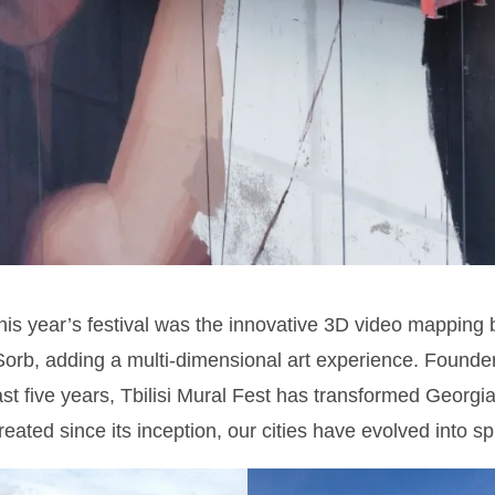
this year’s festival was the innovative 3D video mapping 
orb, adding a multi-dimensional art experience. Founder
ast five years, Tbilisi Mural Fest has transformed Georg
eated since its inception, our cities have evolved into spr