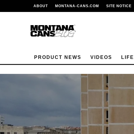
ABOUT
MONTANA-CANS.COM
SITE NOTICE
PRODUCT NEWS
VIDEOS
LIF