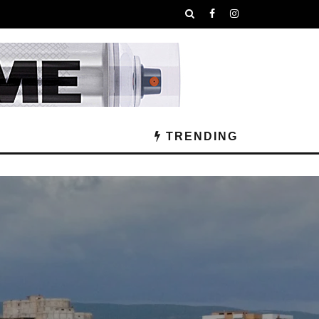
TRENDING